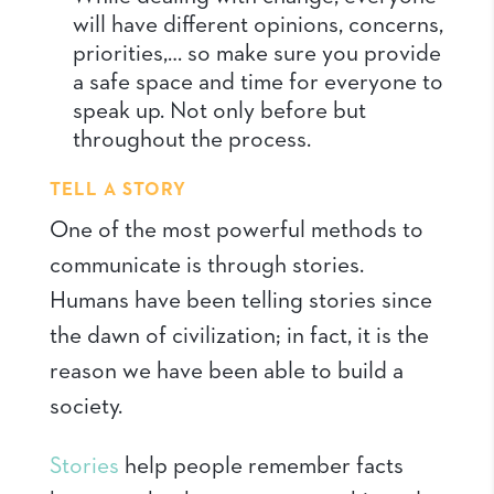
will have different opinions, concerns,
priorities,… so make sure you provide
a safe space and time for everyone to
speak up. Not only before but
throughout the process.
TELL A STORY
One of the most powerful methods to
communicate is through stories.
Humans have been telling stories since
the dawn of civilization; in fact, it is the
reason we have been able to build a
society.
Stories
help people remember facts