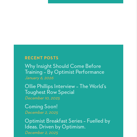
RECENT POSTS
Why Insight Should Come Before
Training – By Optimist Performance
January 6, 2026
Ollie Phillips Interview – The World’s
Toughest Row Special
December 10, 2025
Coming Soon!
December 2, 2025
Optimist Breakfast Series – Fuelled by
Ideas. Driven by Optimism.
December 2, 2025