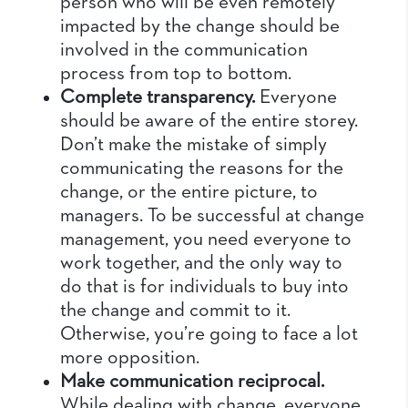
person who will be even remotely
impacted by the change should be
involved in the communication
process from top to bottom.
Complete transparency.
Everyone
should be aware of the entire storey.
Don’t make the mistake of simply
communicating the reasons for the
change, or the entire picture, to
managers.
To be successful at change
management, you need everyone to
work together, and the only way to
do that is for individuals to buy into
the change and commit to it.
Otherwise, you’re going to face a lot
more opposition.
Make communication reciprocal.
While dealing with change, everyone