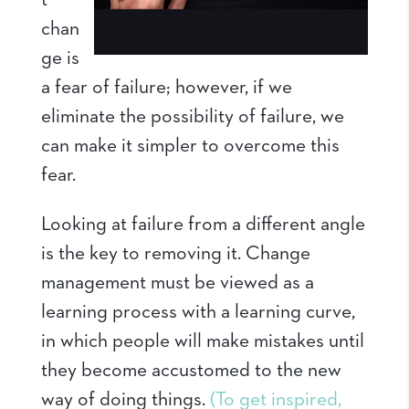
t
chan
ge is
a fear of failure; however, if we
eliminate the possibility of failure, we
can make it simpler to overcome this
fear.
Looking at failure from a different angle
is the key to removing it. Change
management must be viewed as a
learning process with a learning curve,
in which people will make mistakes until
they become accustomed to the new
way of doing things.
(To get inspired,