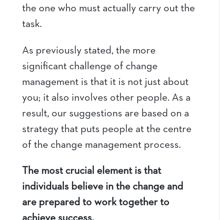
the one who must actually carry out the
task.
As previously stated, the more
significant challenge of change
management is that it is not just about
you; it also involves other people. As a
result, our suggestions are based on a
strategy that puts people at the centre
of the change management process.
The most crucial element is that
individuals believe in the change and
are prepared to work together to
achieve success.