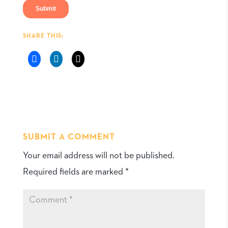
SHARE THIS:
SUBMIT A COMMENT
Your email address will not be published.
Required fields are marked
*