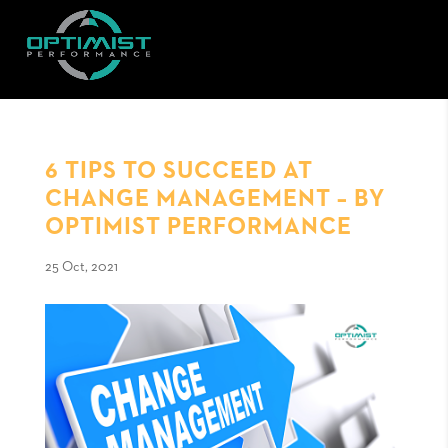
6 TIPS TO SUCCEED AT
CHANGE MANAGEMENT – BY
OPTIMIST PERFORMANCE
25 Oct, 2021