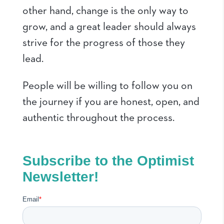
other hand, change is the only way to
grow, and a great leader should always
strive for the progress of those they
lead.
People will be willing to follow you on
the journey if you are honest, open, and
authentic throughout the process.