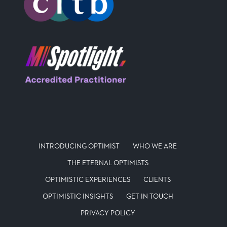
INTRODUCING OPTIMIST
WHO WE ARE
THE ETERNAL OPTIMISTS
OPTIMISTIC EXPERIENCES
CLIENTS
OPTIMISTIC INSIGHTS
GET IN TOUCH
PRIVACY POLICY