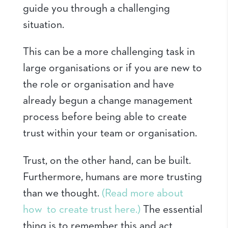
guide you through a challenging
situation.
This can be a more challenging task in
large organisations or if you are new to
the role or organisation and have
already begun a change management
process before being able to create
trust within your team or organisation.
Trust, on the other hand, can be built.
Furthermore, humans are more trusting
than we thought.
(Read more about
how to create trust here.)
The essential
thing is to remember this and act