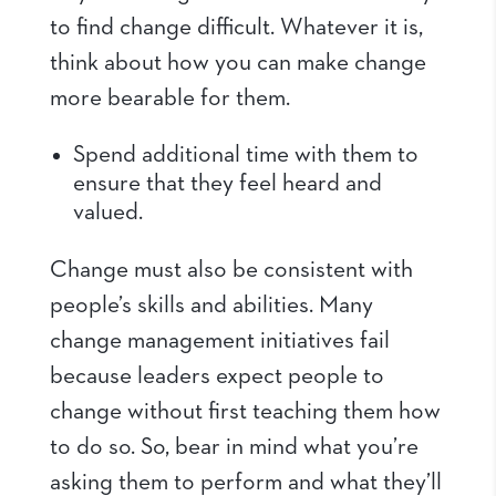
to find change difficult. Whatever it is,
think about how you can make change
more bearable for them.
Spend additional time with them to
ensure that they feel heard and
valued.
Change must also be consistent with
people’s skills and abilities. Many
change management initiatives fail
because leaders expect people to
change without first teaching them how
to do so. So, bear in mind what you’re
asking them to perform and what they’ll