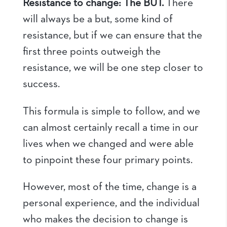
Resistance to change: The BUT.
There
will always be a but, some kind of
resistance, but if we can ensure that the
first three points outweigh the
resistance, we will be one step closer to
success.
This formula is simple to follow, and we
can almost certainly recall a time in our
lives when we changed and were able
to pinpoint these four primary points.
However, most of the time, change is a
personal experience, and the individual
who makes the decision to change is