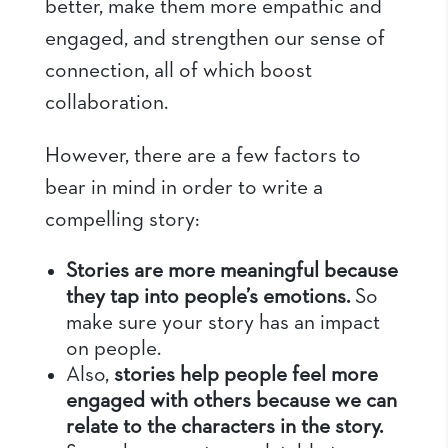
better, make them more empathic and
engaged, and strengthen our sense of
connection, all of which boost
collaboration.
However, there are a few factors to
bear in mind in order to write a
compelling story:
Stories are more meaningful because
they tap into people’s emotions.
So
make sure your story has an impact
on people.
Also,
stories help people feel more
engaged with others because we can
relate to the characters in the story.