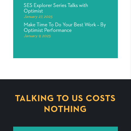
SES Explorer Series Talks with
Optimist
January 27, 2025
Make Time To Do Your Best Work – By
Optimist Performance
January 9, 2025
TALKING TO US COSTS
NOTHING