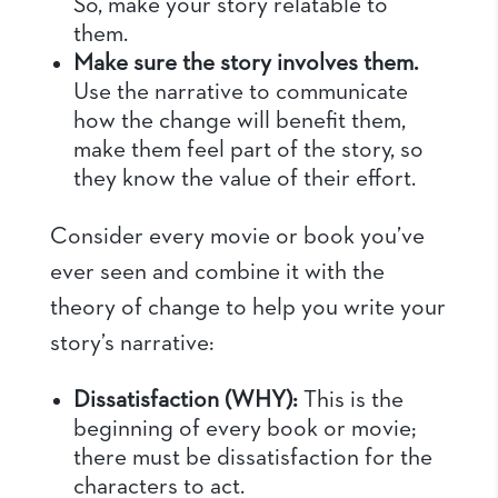
So, make your story relatable to
them.
Make sure the story involves them.
Use the narrative to communicate
how the change will benefit them,
make them feel part of the story, so
they know the value of their effort.
Consider every movie or book you’ve
ever seen and combine it with the
theory of change to help you write your
story’s narrative:
Dissatisfaction (WHY):
This is the
beginning of every book or movie;
there must be dissatisfaction for the
characters to act.