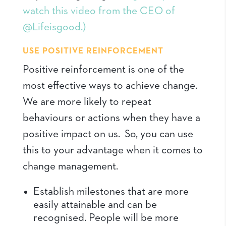
watch this video from the CEO of
@Lifeisgood.)
USE POSITIVE REINFORCEMENT
Positive reinforcement is one of the
most effective ways to achieve change.
We are more likely to repeat
behaviours or actions when they have a
positive impact on us. So, you can use
this to your advantage when it comes to
change management.
Establish milestones that are more
easily attainable and can be
recognised. People will be more