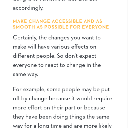
accordingly.
MAKE CHANGE ACCESSIBLE AND AS
SMOOTH AS POSSIBLE FOR EVERYONE
Certainly, the changes you want to
make will have various effects on
different people. So don’t expect
everyone to react to change in the
same way.
For example, some people may be put
off by change because it would require
more effort on their part or because
they have been doing things the same
way for a long time and are more likely