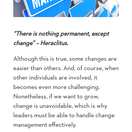
“There is nothing permanent, except
change” – Heraclitus.
Although this is true, some changes are
easier than others. And, of course, when
other individuals are involved, it
becomes even more challenging.
Nonetheless, if we want to grow,
change is unavoidable, which is why
leaders must be able to handle change
management effectively.