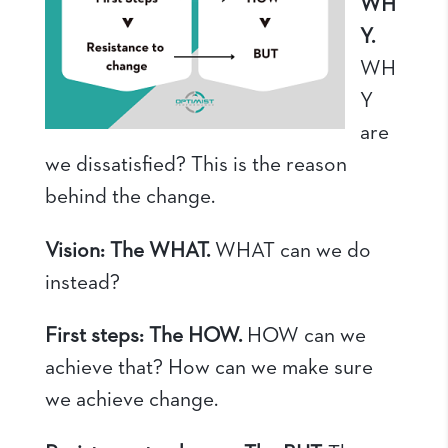
WH
Y.
WH
Y
are
we dissatisfied? This is the reason
behind the change.
Vision: The WHAT.
WHAT can we do
instead?
First steps: The HOW.
HOW can we
achieve that? How can we make sure
we achieve change.