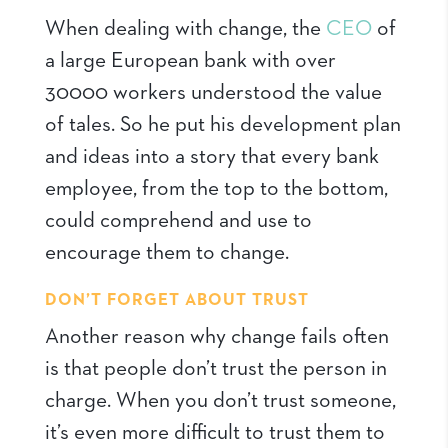
When dealing with change, the
CEO
of
a large European bank with over
30000 workers understood the value
of tales. So he put his development plan
and ideas into a story that every bank
employee, from the top to the bottom,
could comprehend and use to
encourage them to change.
DON’T FORGET ABOUT TRUST
Another reason why change fails often
is that people don’t trust the person in
charge. When you don’t trust someone,
it’s even more difficult to trust them to