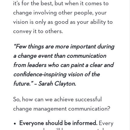
it’s for the best, but when it comes to
change involving other people, your
vision is only as good as your ability to
convey it to others.
“Few things are more important during
a change event than communication
from leaders who can paint a clear and
confidence-inspiring vision of the
future.” – Sarah Clayton.
So, how can we achieve successful
change management communication?
Everyone should be informed.
Every