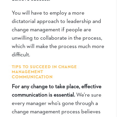
You will have to employ a more
dictatorial approach to leadership and
change management if people are
unwilling to collaborate in the process,
which will make the process much more
difficult.
TIPS TO SUCCEED IN CHANGE
MANAGEMENT
COMMUNICATION
For any change to take place, effective
communication is essential.
We’re sure
every manager who’s gone through a
change management process believes