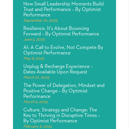
How Small Leadership Moments Build
Trust and Performance – By Optimist
Performance
September 10, 2025
Resilience, It’s About Bouncing
Forward – By Optimist Performance
June 5, 2025
AI: A Call to Evolve, Not Compete By
Optimist Performance
May 8, 2025
Unplug & Recharge Experience –
Dates Available Upon Request
March 10, 2025
The Power of Delegation, Mindset and
Positive Change – By Optimist
Performance
March 6, 2025
Culture, Strategy and Change: The
Key to Thriving in Disruptive Times –
By Optimist Performance
February 6, 2025