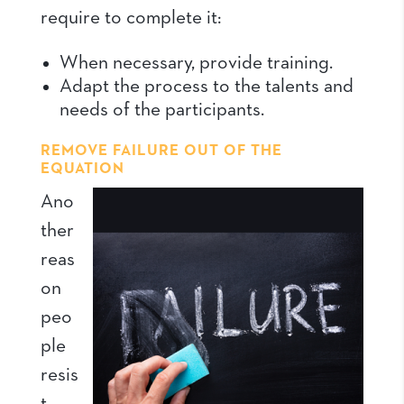
require to complete it:
When necessary, provide training.
Adapt the process to the talents and
needs of the participants.
REMOVE FAILURE OUT OF THE
EQUATION
Ano
ther
reas
on
peo
ple
resis