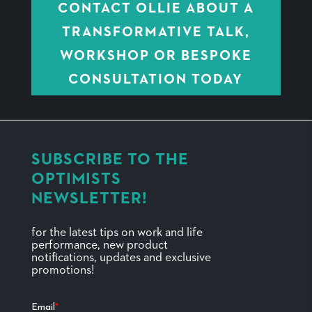
CONTACT OLLIE ABOUT A
TRANSFORMATIVE TALK,
WORKSHOP OR BESPOKE
CONSULTATION TODAY
SUBSCRIBE TO THE
OPTIMISTS
NEWSLETTER!
for the latest tips on work and life
performance, new product
notifications, updates and exclusive
promotions!