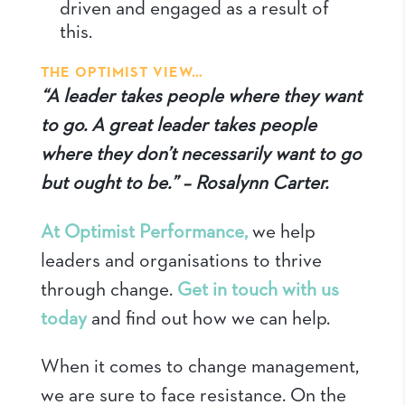
driven and engaged as a result of
this.
THE OPTIMIST VIEW…
“A leader takes people where they want
to go. A great leader takes people
where they don’t necessarily want to go
but ought to be.” – Rosalynn Carter.
At Optimist Performance,
we help
leaders and organisations to thrive
through change.
Get in touch with us
today
and find out how we can help.
When it comes to change management,
we are sure to face resistance. On the