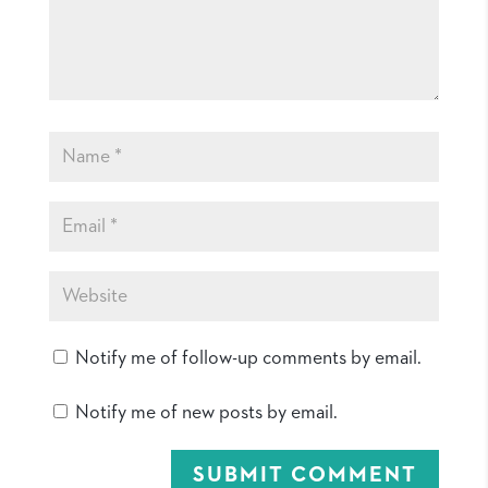
Notify me of follow-up comments by email.
Notify me of new posts by email.