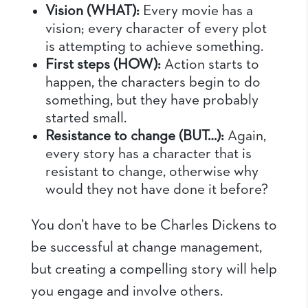
Vision (WHAT):
Every movie has a
vision; every character of every plot
is attempting to achieve something.
First steps (HOW):
Action starts to
happen, the characters begin to do
something, but they have probably
started small.
Resistance to change (BUT…):
Again,
every story has a character that is
resistant to change, otherwise why
would they not have done it before?
You don’t have to be Charles Dickens to
be successful at change management,
but creating a compelling story will help
you engage and involve others.