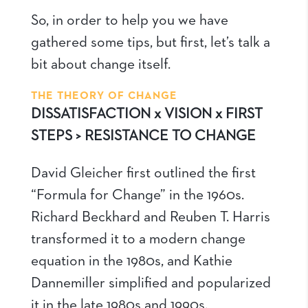
So, in order to help you we have
gathered some tips, but first, let’s talk a
bit about change itself.
THE THEORY OF CHANGE
DISSATISFACTION x VISION x FIRST
STEPS > RESISTANCE TO CHANGE
David Gleicher first outlined the first
“Formula for Change” in the 1960s.
Richard Beckhard and Reuben T. Harris
transformed it to a modern change
equation in the 1980s, and Kathie
Dannemiller simplified and popularized
it in the late 1980s and 1990s.