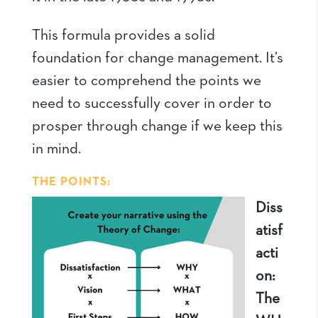
This formula provides a solid
foundation for change management. It’s
easier to comprehend the points we
need to successfully cover in order to
prosper through change if we keep this
in mind.
THE POINTS:
Diss
atisf
acti
on:
The