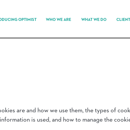
ODUCING OPTIMIST
WHO WE ARE
WHAT WE DO
CLIEN
ookies are and how we use them, the types of cooki
 information is used, and how to manage the cookie