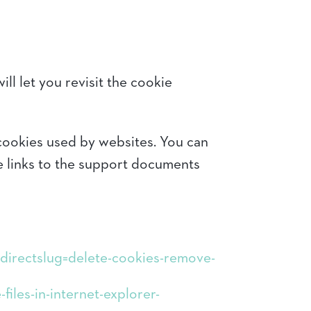
ll let you revisit the cookie
 cookies used by websites. You can
e links to the support documents
redirectslug=delete-cookies-remove-
iles-in-internet-explorer-