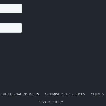
THE ETERNAL OPTIMISTS
OPTIMISTIC EXPERIENCES
CLIENTS
PRIVACY POLICY