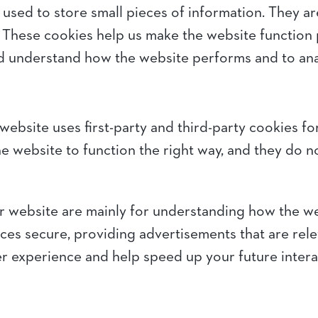
re used to store small pieces of information. They 
 These cookies help us make the website function 
nd understand how the website performs and to an
website uses first-party and third-party cookies fo
e website to function the right way, and they do no
r website are mainly for understanding how the w
ces secure, providing advertisements that are releva
r experience and help speed up your future intera