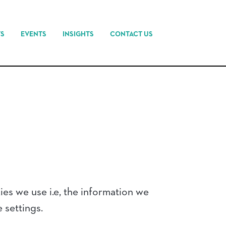
TS
EVENTS
INSIGHTS
CONTACT US
es we use i.e, the information we
 settings.