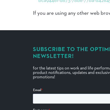
bca9446f-d873-78de-77ba-d4264
If you are using any other web brow
SUBSCRIBE TO THE OPTIM
NEWSLETTER!
for the latest tips on work and life perfor
product notifications, updates and exclusi
promotions!