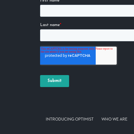
INTRODUCING OPTIMIST
WHO WE ARE