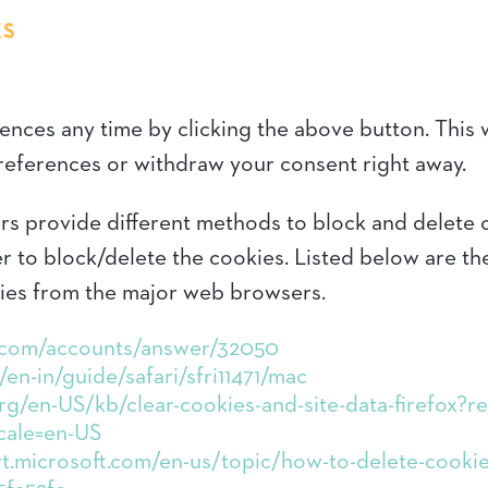
ES
ces any time by clicking the above button. This wi
eferences or withdraw your consent right away.
sers provide different methods to block and delete
r to block/delete the cookies. Listed below are th
ies from the major web browsers.
e.com/accounts/answer/32050
en-in/guide/safari/sfri11471/mac
org/en-US/kb/clear-cookies-and-site-data-firefox?
cale=en-US
t.microsoft.com/en-us/topic/how-to-delete-cookie-f