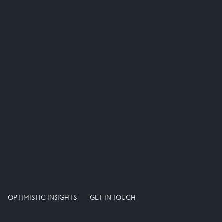
OPTIMISTIC INSIGHTS
GET IN TOUCH