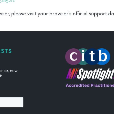
5fa52fc
ser, please visit your browser’s official support 
ISTS
mance, new
ve