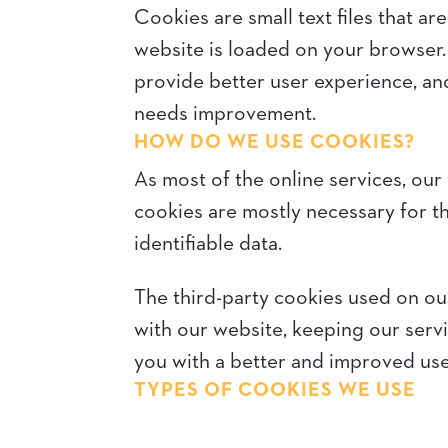
Cookies are small text files that a
website is loaded on your browser.
provide better user experience, a
needs improvement.
HOW DO WE USE COOKIES?
As most of the online services, our 
cookies are mostly necessary for th
identifiable data.
The third-party cookies used on ou
with our website, keeping our servi
you with a better and improved use
TYPES OF COOKIES WE USE