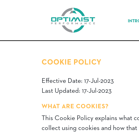
INTR
COOKIE POLICY
Effective Date: 17-Jul-2023
Last Updated: 17-Jul-2023
WHAT ARE COOKIES?
This Cookie Policy explains what c
collect using cookies and how that