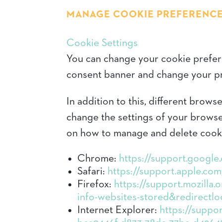
MANAGE COOKIE PREFERENC
Cookie Settings
You can change your cookie preferen
consent banner and change your pr
In addition to this, different brow
change the settings of your browse
on how to manage and delete cook
Chrome:
https://support.googl
Safari:
https://support.apple.com/
Firefox:
https://support.mozilla.
info-websites-stored&redirectlo
Internet Explorer:
https://suppor