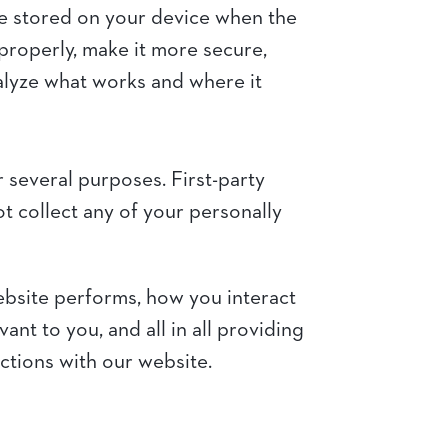
are stored on your device when the
properly, make it more secure,
alyze what works and where it
r several purposes. First-party
t collect any of your personally
ebsite performs, how you interact
nt to you, and all in all providing
ctions with our website.