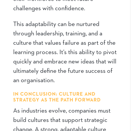
challenges with confidence.
This adaptability can be nurtured
through leadership, training, and a
culture that values failure as part of the
learning process. It’s this ability to pivot
quickly and embrace new ideas that will
ultimately define the future success of
an organisation.
IN CONCLUSION: CULTURE AND
STRATEGY AS THE PATH FORWARD
As industries evolve, companies must
build cultures that support strategic
change. A strong, adaptable culture