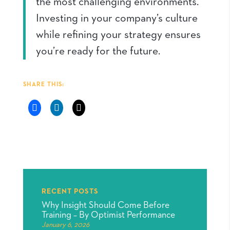
the most challenging environments.
Investing in your company’s culture
while refining your strategy ensures
you’re ready for the future.
SHARE THIS:
RECENT POSTS
Why Insight Should Come Before
Training – By Optimist Performance
January 6, 2026