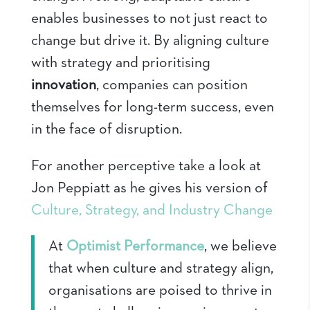
enables businesses to not just react to
change but drive it. By aligning culture
with strategy and prioritising
innovation
, companies can position
themselves for long-term success, even
in the face of disruption.
For another perceptive take a look at
Jon Peppiatt as he gives his version of
Culture, Strategy, and Industry Change
At
Optimist Performance
, we believe
that when culture and strategy align,
organisations are poised to thrive in