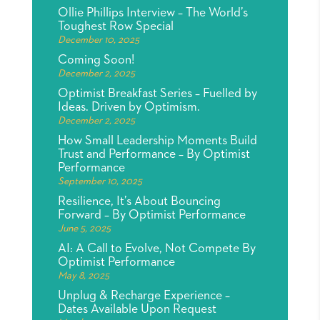
Ollie Phillips Interview – The World’s
Toughest Row Special
December 10, 2025
Coming Soon!
December 2, 2025
Optimist Breakfast Series – Fuelled by
Ideas. Driven by Optimism.
December 2, 2025
How Small Leadership Moments Build
Trust and Performance – By Optimist
Performance
September 10, 2025
Resilience, It’s About Bouncing
Forward – By Optimist Performance
June 5, 2025
AI: A Call to Evolve, Not Compete By
Optimist Performance
May 8, 2025
Unplug & Recharge Experience –
Dates Available Upon Request