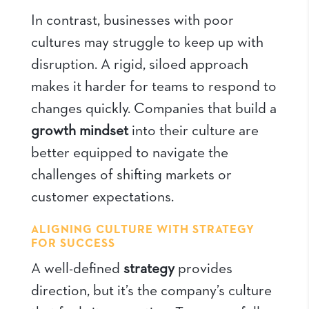
In contrast, businesses with poor
cultures may struggle to keep up with
disruption. A rigid, siloed approach
makes it harder for teams to respond to
changes quickly. Companies that build a
growth mindset
into their culture are
better equipped to navigate the
challenges of shifting markets or
customer expectations.
ALIGNING CULTURE WITH STRATEGY
FOR SUCCESS
A well-defined
strategy
provides
direction, but it’s the company’s culture