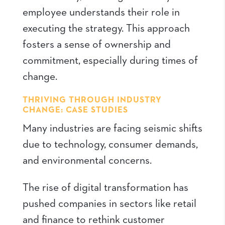
employee understands their role in
executing the strategy. This approach
fosters a sense of ownership and
commitment, especially during times of
change.
THRIVING THROUGH INDUSTRY
CHANGE: CASE STUDIES
Many industries are facing seismic shifts
due to technology, consumer demands,
and environmental concerns.
The rise of digital transformation has
pushed companies in sectors like retail
and finance to rethink customer