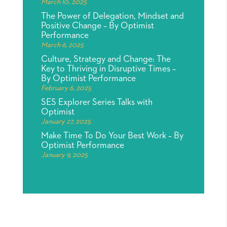
March 10, 2025
The Power of Delegation, Mindset and
Positive Change – By Optimist
Performance
March 6, 2025
Culture, Strategy and Change: The
Key to Thriving in Disruptive Times –
By Optimist Performance
February 6, 2025
SES Explorer Series Talks with
Optimist
January 27, 2025
Make Time To Do Your Best Work – By
Optimist Performance
January 9, 2025