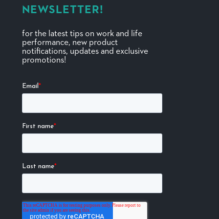
NEWSLETTER!
for the latest tips on work and life
performance, new product
notifications, updates and exclusive
promotions!