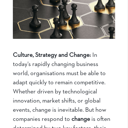
Culture, Strategy and Change:
In
today’s rapidly changing business
world, organisations must be able to
adapt quickly to remain competitive.
Whether driven by technological
innovation, market shifts, or global
events, change is inevitable. But how
companies respond to
change
is often