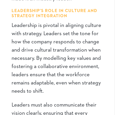
LEADERSHIP’S ROLE IN CULTURE AND
STRATEGY INTEGRATION
Leadership is pivotal in aligning culture
with strategy. Leaders set the tone for
how the company responds to change
and drive cultural transformation when
necessary. By modelling key values and
fostering a collaborative environment,
leaders ensure that the workforce
remains adaptable, even when strategy
needs to shift.
Leaders must also communicate their
vision clearly, ensuring that every