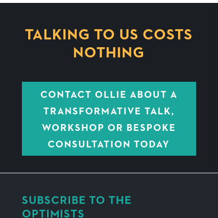
TALKING TO US COSTS
NOTHING
CONTACT OLLIE ABOUT A
TRANSFORMATIVE TALK,
WORKSHOP OR BESPOKE
CONSULTATION TODAY
SUBSCRIBE TO THE
OPTIMISTS