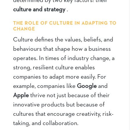
determined by two key factors: their
culture and strategy
.
THE ROLE OF CULTURE IN ADAPTING TO
CHANGE
Culture defines the values, beliefs, and
behaviours that shape how a business
operates. In times of industry change, a
strong, resilient culture enables
companies to adapt more easily. For
example, companies like
Google
and
Apple
thrive not just because of their
innovative products but because of
cultures that encourage creativity, risk-
taking, and collaboration.