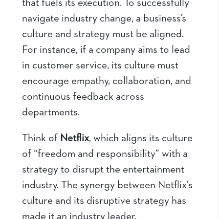
that fuels its execution. To successfully
navigate industry change, a business’s
culture and strategy must be aligned.
For instance, if a company aims to lead
in customer service, its culture must
encourage empathy, collaboration, and
continuous feedback across
departments.
Think of
Netflix
, which aligns its culture
of “freedom and responsibility” with a
strategy to disrupt the entertainment
industry. The synergy between Netflix’s
culture and its disruptive strategy has
made it an industry leader.