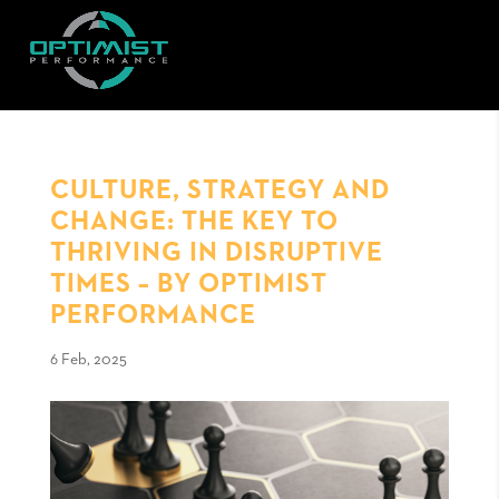
CULTURE, STRATEGY AND
CHANGE: THE KEY TO
THRIVING IN DISRUPTIVE
TIMES – BY OPTIMIST
PERFORMANCE
6 Feb, 2025