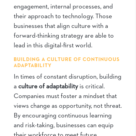
engagement, internal processes, and
their approach to technology. Those
businesses that align culture with a
forward-thinking strategy are able to
lead in this digital-first world.
BUILDING A CULTURE OF CONTINUOUS
ADAPTABILITY
In times of constant disruption, building
a
culture of adaptability
is critical.
Companies must foster a mindset that
views change as opportunity, not threat.
By encouraging continuous learning
and risk-taking, businesses can equip
their workforce to meet future