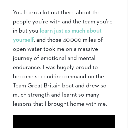
You learn a lot out there about the
people you’re with and the team you’re
in but you
learn just as much about
yourself
, and those 40,000 miles of
open water took me on a massive
journey of emotional and mental
endurance. I was hugely proud to
become second-in-command on the
Team Great Britain boat and drew so
much strength and learnt so many
lessons that I brought home with me.