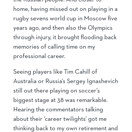
home, having missed out on playing in a
rugby sevens world cup in Moscow five
years ago, and then also the Olympics
through injury, it brought flooding back
memories of calling time on my
professional career.
Seeing players like Tim Cahill of
Australia or Russia’s Sergey Ignashevich
still out there playing on soccer’s
biggest stage at 38 was remarkable.
Hearing the commentators talking
about their ‘career twilights’ got me
thinking back to my own retirement and