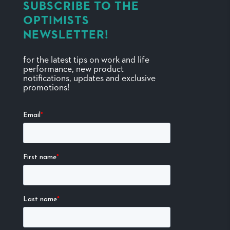
SUBSCRIBE TO THE
OPTIMISTS
NEWSLETTER!
for the latest tips on work and life
performance, new product
notifications, updates and exclusive
promotions!