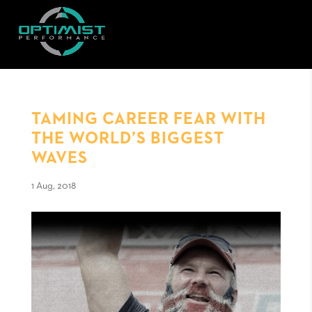
TAMING CAREER FEAR WITH
THE WORLD’S BIGGEST
WAVES
1 Aug, 2018