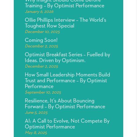
Why Insight Should Come Before
Training – By Optimist Performance
January 6, 2026
Ollie Phillips Interview – The World’s
Toughest Row Special
December 10, 2025
Coming Soon!
December 2, 2025
Optimist Breakfast Series – Fuelled by
Ideas. Driven by Optimism.
December 2, 2025
How Small Leadership Moments Build
Trust and Performance – By Optimist
Performance
September 10, 2025
Resilience, It’s About Bouncing
Forward – By Optimist Performance
June 5, 2025
AI: A Call to Evolve, Not Compete By
Optimist Performance
May 8, 2025