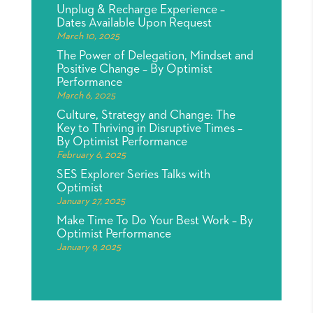
Unplug & Recharge Experience –
Dates Available Upon Request
March 10, 2025
The Power of Delegation, Mindset and
Positive Change – By Optimist
Performance
March 6, 2025
Culture, Strategy and Change: The
Key to Thriving in Disruptive Times –
By Optimist Performance
February 6, 2025
SES Explorer Series Talks with
Optimist
January 27, 2025
Make Time To Do Your Best Work – By
Optimist Performance
January 9, 2025