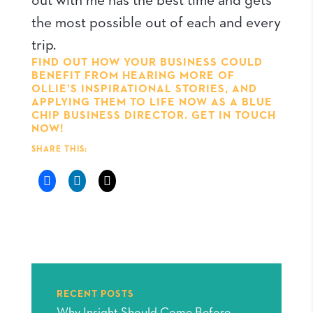
out with me has the best time and gets
the most possible out of each and every
trip.
FIND OUT HOW YOUR BUSINESS COULD
BENEFIT FROM HEARING MORE OF
OLLIE’S INSPIRATIONAL STORIES, AND
APPLYING THEM TO LIFE NOW AS A BLUE
CHIP BUSINESS DIRECTOR.
GET IN TOUCH
NOW!
SHARE THIS:
RECENT POSTS