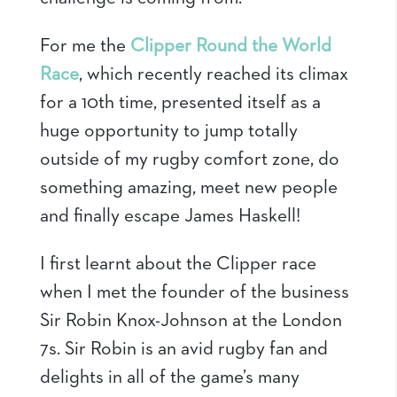
For me the
Clipper Round the World
Race
, which recently reached its climax
for a 10th time, presented itself as a
huge opportunity to jump totally
outside of my rugby comfort zone, do
something amazing, meet new people
and finally escape James Haskell!
I first learnt about the Clipper race
when I met the founder of the business
Sir Robin Knox-Johnson at the London
7s. Sir Robin is an avid rugby fan and
delights in all of the game’s many