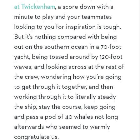
at Twickenham
, a score down with a
minute to play and your teammates
looking to you for inspiration is tough.
But it’s nothing compared with being
out on the southern ocean in a 70-foot
yacht, being tossed around by 120-foot
waves, and looking across at the rest of
the crew, wondering how you’re going
to get through it together, and then
working through it to literally steady
the ship, stay the course, keep going
and pass a pod of 40 whales not long
afterwards who seemed to warmly
congratulate us.