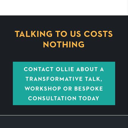
TALKING TO US COSTS
NOTHING
CONTACT OLLIE ABOUT A
TRANSFORMATIVE TALK,
WORKSHOP OR BESPOKE
CONSULTATION TODAY