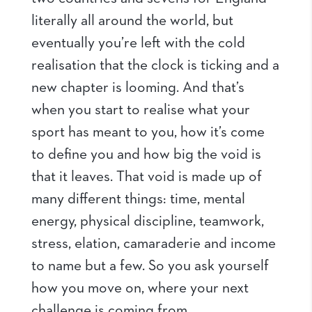
literally all around the world, but
eventually you’re left with the cold
realisation that the clock is ticking and a
new chapter is looming. And that’s
when you start to realise what your
sport has meant to you, how it’s come
to define you and how big the void is
that it leaves. That void is made up of
many different things: time, mental
energy, physical discipline, teamwork,
stress, elation, camaraderie and income
to name but a few. So you ask yourself
how you move on, where your next
challenge is coming from.