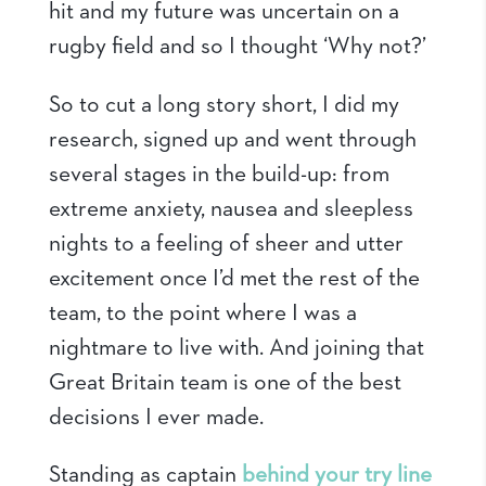
hit and my future was uncertain on a
rugby field and so I thought ‘Why not?’
So to cut a long story short, I did my
research, signed up and went through
several stages in the build-up: from
extreme anxiety, nausea and sleepless
nights to a feeling of sheer and utter
excitement once I’d met the rest of the
team, to the point where I was a
nightmare to live with. And joining that
Great Britain team is one of the best
decisions I ever made.
Standing as captain
behind your try line