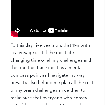
To this day, five years on, that 11-month
sea voyage is still the most life-
changing time of all my challenges and
the one that I use most as a mental
compass point as I navigate my way
now. It’s also helped me plan all the rest
of my team challenges since then to
make sure that everyone who comes