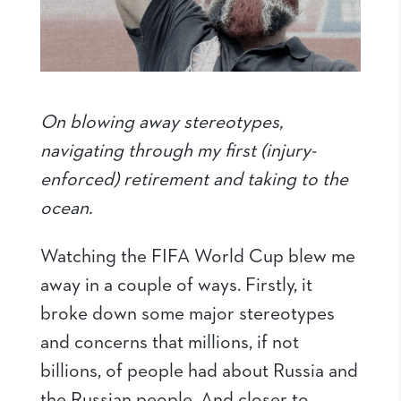
On blowing away stereotypes,
navigating through my first (injury-
enforced) retirement and taking to the
ocean.
Watching the FIFA World Cup blew me
away in a couple of ways. Firstly, it
broke down some major stereotypes
and concerns that millions, if not
billions, of people had about Russia and
the Russian people. And closer to