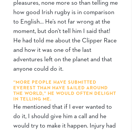
pleasures, none more so than telling me
how good Irish rugby is in comparison
to English… He’s not far wrong at the
moment, but don’t tell him I said that!
He had told me about the Clipper Race
and how it was one of the last
adventures left on the planet and that
anyone could do it.
“MORE PEOPLE HAVE SUBMITTED
EVEREST THAN HAVE SAILED AROUND
THE WORLD,” HE WOULD OFTEN DELIGHT
IN TELLING ME.
He mentioned that if I ever wanted to
do it, I should give him a call and he
would try to make it happen. Injury had