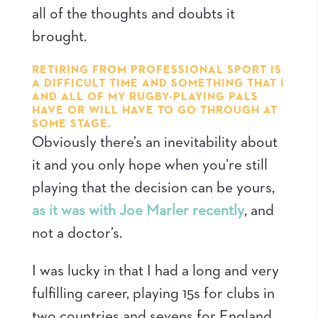
all of the thoughts and doubts it
brought.
RETIRING FROM PROFESSIONAL SPORT IS
A DIFFICULT TIME AND SOMETHING THAT I
AND ALL OF MY RUGBY-PLAYING PALS
HAVE OR WILL HAVE TO GO THROUGH AT
SOME STAGE.
Obviously there’s an inevitability about
it and you only hope when you’re still
playing that the decision can be yours,
as it was with Joe Marler recently
, and
not a doctor’s.
I was lucky in that I had a long and very
fulfilling career, playing 15s for clubs in
two countries and sevens for England