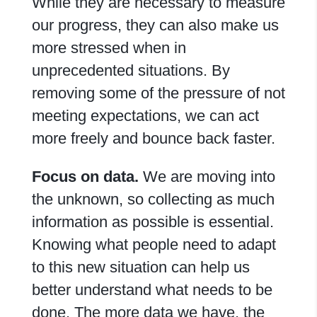
While they are necessary to measure
our progress, they can also make us
more stressed when in
unprecedented situations. By
removing some of the pressure of not
meeting expectations, we can act
more freely and bounce back faster.
Focus on data.
We are moving into
the unknown, so collecting as much
information as possible is essential.
Knowing what people need to adapt
to this new situation can help us
better understand what needs to be
done. The more data we have, the