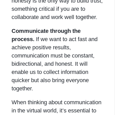
honesty is the only way to build trust,
something critical if you are to
collaborate and work well together.
Communicate through the
process.
If we want to act fast and
achieve positive results,
communication must be constant,
bidirectional, and honest. It will
enable us to collect information
quicker but also bring everyone
together.
When thinking about communication
in the virtual world, it’s essential to