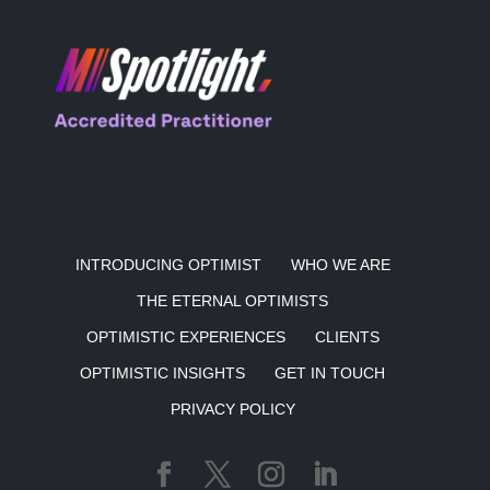
INTRODUCING OPTIMIST
WHO WE ARE
THE ETERNAL OPTIMISTS
OPTIMISTIC EXPERIENCES
CLIENTS
OPTIMISTIC INSIGHTS
GET IN TOUCH
PRIVACY POLICY