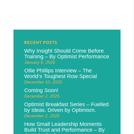
RECENT POSTS
Why Insight Should Come Before
Training – By Optimist Performance
January 6, 2026
Ollie Phillips Interview – The
World’s Toughest Row Special
December 10, 2025
Coming Soon!
December 2, 2025
Optimist Breakfast Series – Fuelled
by Ideas. Driven by Optimism.
December 2, 2025
How Small Leadership Moments
Build Trust and Performance – By