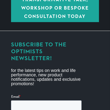
WORKSHOP OR BESPOKE
CONSULTATION TODAY
SUBSCRIBE TO THE
OPTIMISTS
NEWSLETTER!
for the latest tips on work and life
performance, new product
notifications, updates and exclusive
promotions!