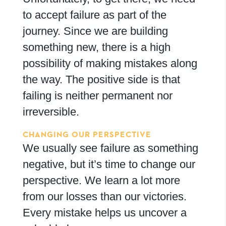
to accept failure as part of the
journey. Since we are building
something new, there is a high
possibility of making mistakes along
the way. The positive side is that
failing is neither permanent nor
irreversible.
CHANGING OUR PERSPECTIVE
We usually see failure as something
negative, but it’s time to change our
perspective. We learn a lot more
from our losses than our victories.
Every mistake helps us uncover a