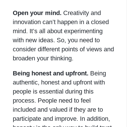
Open your mind
.
Creativity and
innovation can’t happen in a closed
mind. It’s all about experimenting
with new ideas. So, you need to
consider different points of views and
broaden your thinking.
Being honest and upfront.
Being
authentic, honest and upfront with
people is essential during this
process. People need to feel
included and valued if they are to
participate and improve. In addition,