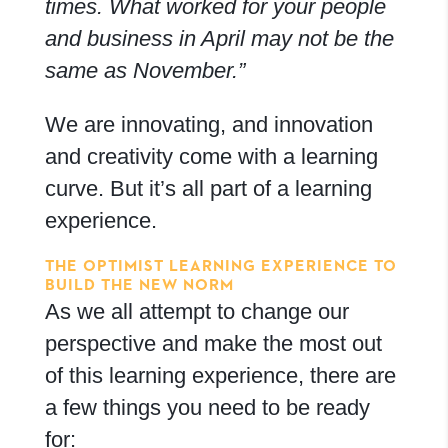
times. What worked for your people
and business in April may not be the
same as
November.”
We are innovating, and innovation
and creativity come with a learning
curve. But it’s all part of a learning
experience.
THE OPTIMIST LEARNING EXPERIENCE TO
BUILD THE NEW NORM
As we all attempt to change our
perspective and make the most out
of this learning experience, there are
a few things you need to be ready
for: