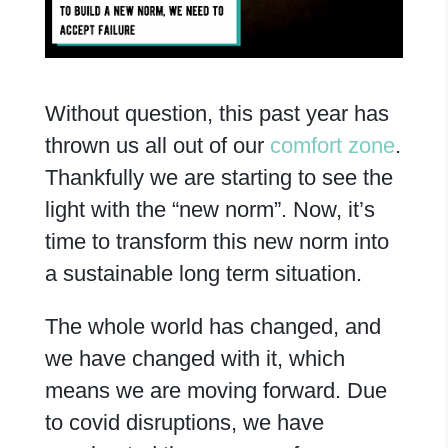
Without question, this past year has
thrown us all out of our
comfort zone
.
Thankfully we are starting to see the
light with the “new norm”. Now, it’s
time to transform this new norm into
a sustainable long term situation.
The whole world has changed, and
we have changed with it, which
means we are moving forward. Due
to covid disruptions, we have