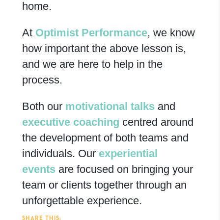
home.
At
Optimist Performance
, we know
how important the above lesson is,
and we are here to help in the
process.
Both our
motivational talks
and
executive coaching
centred around
the development of both teams and
individuals.
Our
experiential
events
are focused on bringing your
team or clients together through an
unforgettable experience.
SHARE THIS: