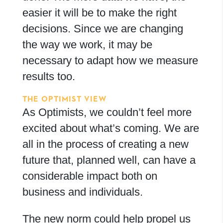
easier it will be to make the right
decisions. Since we are changing
the way we work, it may be
necessary to adapt how we measure
results too.
THE OPTIMIST VIEW
As Optimists, we couldn’t feel more
excited about what’s coming. We are
all in the process of creating a new
future that, planned well, can have a
considerable impact both on
business and individuals.
The new norm could help propel us