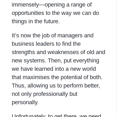
immensely—opening a range of
opportunities to the way we can do
things in the future.
It’s now the job of managers and
business leaders to find the
strengths and weaknesses of old and
new systems. Then, put everything
we have learned into a new world
that maximises the potential of both.
Thus, allowing us to perform better,
not only professionally but
personally.
Unfortunately, to get there, we need