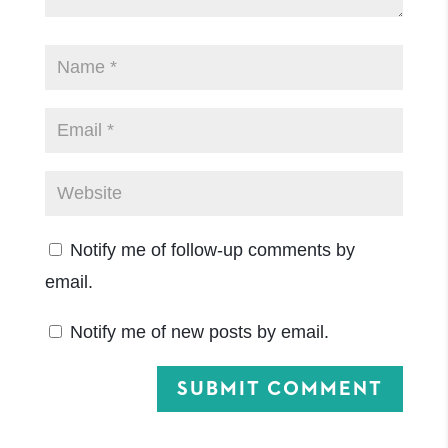
Notify me of follow-up comments by
email.
Notify me of new posts by email.