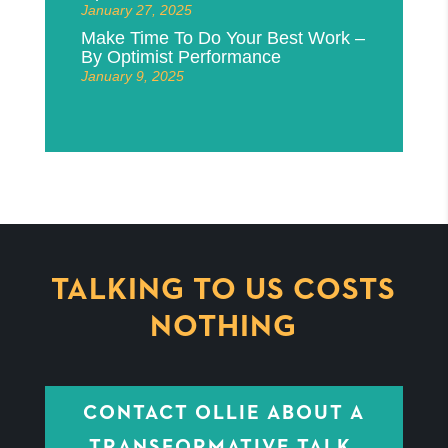
January 27, 2025
Make Time To Do Your Best Work –
By Optimist Performance
January 9, 2025
TALKING TO US COSTS
NOTHING
CONTACT OLLIE ABOUT A
TRANSFORMATIVE TALK,