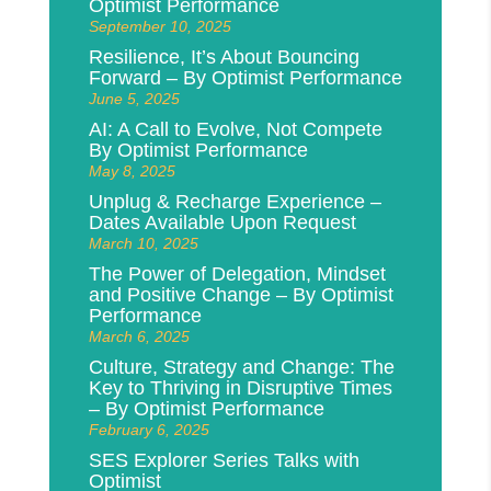
Optimist Performance
September 10, 2025
Resilience, It’s About Bouncing
Forward – By Optimist Performance
June 5, 2025
AI: A Call to Evolve, Not Compete
By Optimist Performance
May 8, 2025
Unplug & Recharge Experience –
Dates Available Upon Request
March 10, 2025
The Power of Delegation, Mindset
and Positive Change – By Optimist
Performance
March 6, 2025
Culture, Strategy and Change: The
Key to Thriving in Disruptive Times
– By Optimist Performance
February 6, 2025
SES Explorer Series Talks with
Optimist