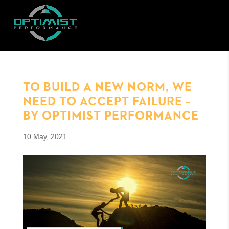
TO BUILD A NEW NORM, WE
NEED TO ACCEPT FAILURE –
BY OPTIMIST PERFORMANCE
10 May, 2021