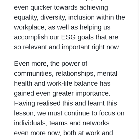
even quicker towards achieving
equality, diversity, inclusion within the
workplace, as well as helping us
accomplish our ESG goals that are
so relevant and important right now.
Even more, the power of
communities, relationships, mental
health and work-life balance has
gained even greater importance.
Having realised this and learnt this
lesson, we must continue to focus on
individuals, teams and networks
even more now, both at work and