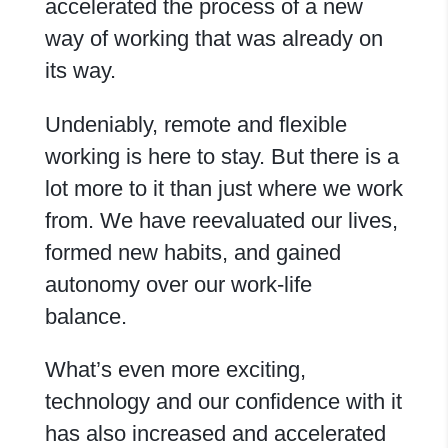
accelerated the process of a new
way of working that was already on
its way.
Undeniably, remote and flexible
working is here to stay. But there is a
lot more to it than just where we work
from. We have reevaluated our lives,
formed new habits, and gained
autonomy over our work-life
balance.
What’s even more exciting,
technology and our confidence with it
has also increased and accelerated