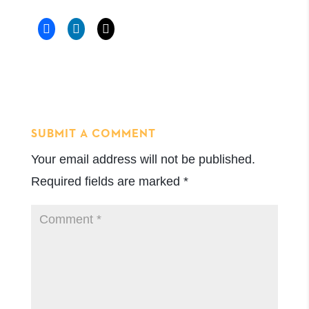
SUBMIT A COMMENT
Your email address will not be published.
Required fields are marked
*