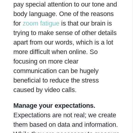
pay special attention to our tone and
body language. One of the reasons
for
zoom fatigue
is that our brain is
trying to make sense of other details
apart from our words, which is a lot
more difficult when online. So
focusing on more clear
communication can be hugely
beneficial to reduce the stress
caused by video calls.
Manage your expectations.
Expectations are not real; we create
them based on data and information.