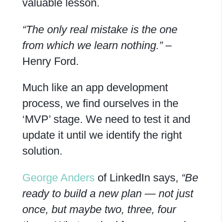
valuable lesson.
“The only real mistake is the one
from which we learn nothing.”
–
Henry Ford.
Much like an app development
process, we find ourselves in the
‘MVP’ stage. We need to test it and
update it until we identify the right
solution.
George Anders
of LinkedIn says,
“Be
ready to build a new plan — not just
once, but maybe two,
three, four