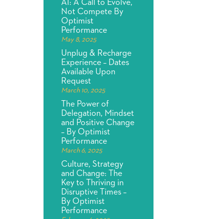
AI: A Call to Evolve,
Not Compete By
Optimist
Performance
May 8, 2025
Unplug & Recharge
Experience – Dates
Available Upon
Request
March 10, 2025
The Power of
Delegation, Mindset
and Positive Change
– By Optimist
Performance
March 6, 2025
Culture, Strategy
and Change: The
Key to Thriving in
Disruptive Times –
By Optimist
Performance