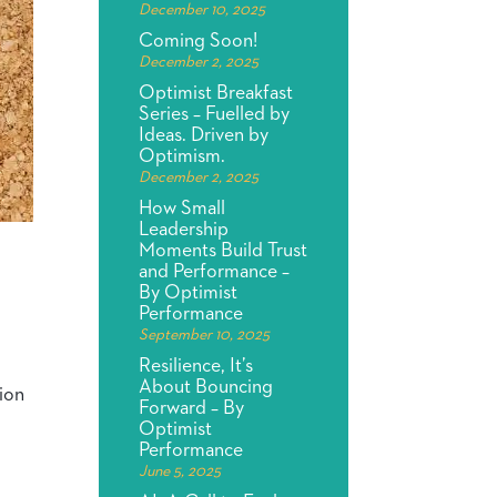
December 10, 2025
Coming Soon!
December 2, 2025
Optimist Breakfast
Series – Fuelled by
Ideas. Driven by
Optimism.
December 2, 2025
How Small
Leadership
Moments Build Trust
and Performance –
By Optimist
Performance
September 10, 2025
Resilience, It’s
About Bouncing
tion
Forward – By
Optimist
Performance
June 5, 2025