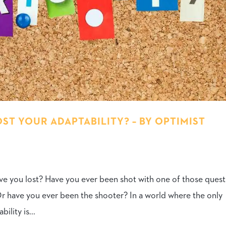
T YOUR ADAPTABILITY? – BY OPTIMIST
ave you lost? Have you ever been shot with one of those ques
Or have you ever been the shooter? In a world where the only
lity is...