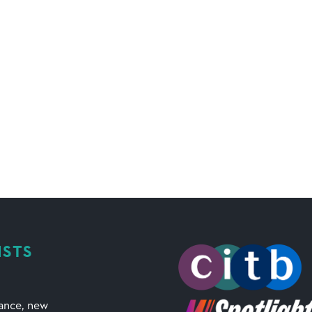
ISTS
mance, new