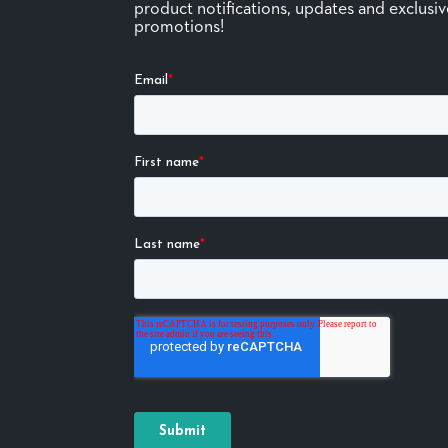
product notifications, updates and exclusi
promotions!