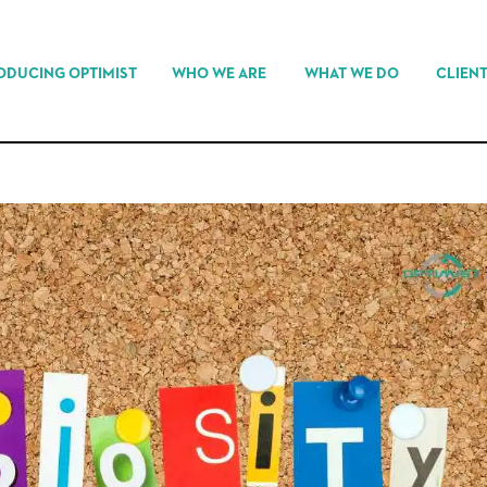
ODUCING OPTIMIST
WHO WE ARE
WHAT WE DO
CLIEN