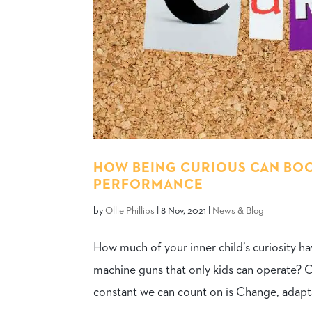
HOW BEING CURIOUS CAN BOOS
PERFORMANCE
by
Ollie Phillips
|
8 Nov, 2021
|
News & Blog
How much of your inner child’s curiosity h
machine guns that only kids can operate? 
constant we can count on is Change, adaptabi