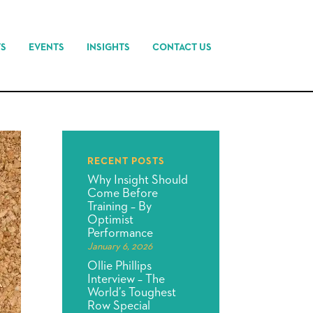
TS
EVENTS
INSIGHTS
CONTACT US
RECENT POSTS
Why Insight Should
Come Before
Training – By
Optimist
Performance
January 6, 2026
Ollie Phillips
Interview – The
World’s Toughest
Row Special