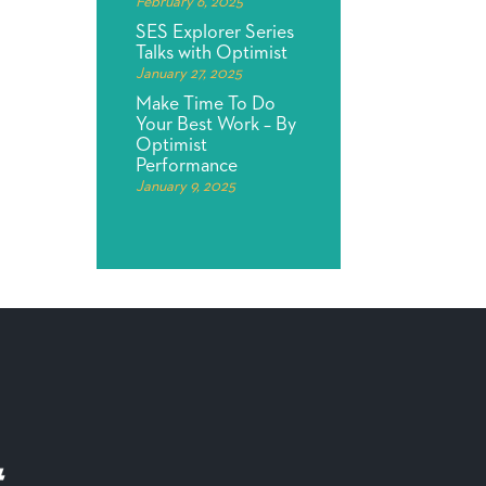
February 6, 2025
SES Explorer Series
Talks with Optimist
January 27, 2025
Make Time To Do
Your Best Work – By
Optimist
Performance
January 9, 2025