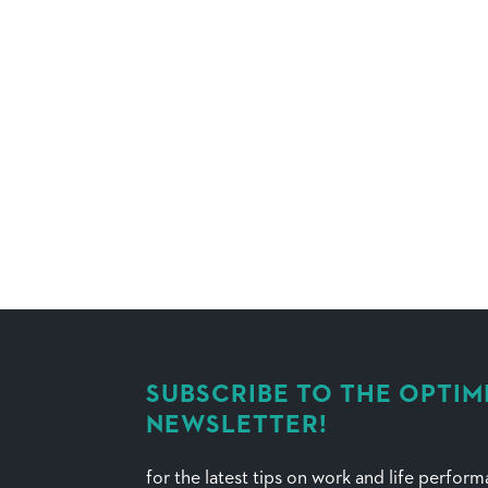
SUBSCRIBE TO THE OPTIM
NEWSLETTER!
for the latest tips on work and life perfor