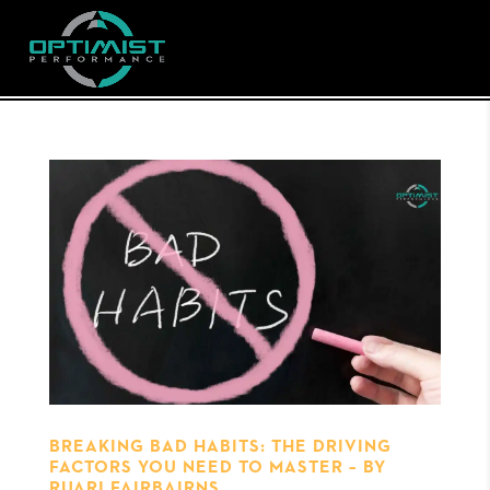
BREAKING BAD HABITS: THE DRIVING
FACTORS YOU NEED TO MASTER – BY
RUARI FAIRBAIRNS