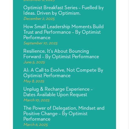
Optimist Breakfast Series – Fuelled by
Ideas. Driven by Optimism.
December 2, 2025
How Small Leadership Moments Build
Trust and Performance – By Optimist
Performance
September 10, 2025
Resilience, It’s About Bouncing
Forward – By Optimist Performance
June 5, 2025
AI: A Call to Evolve, Not Compete By
Optimist Performance
May 8, 2025
Unplug & Recharge Experience –
Dates Available Upon Request
March 10, 2025
The Power of Delegation, Mindset and
Positive Change – By Optimist
Performance
March 6, 2025