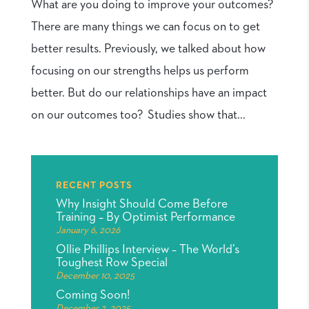
What are you doing to improve your outcomes?
There are many things we can focus on to get
better results. Previously, we talked about how
focusing on our strengths helps us perform
better. But do our relationships have an impact
on our outcomes too? Studies show that...
RECENT POSTS
Why Insight Should Come Before
Training – By Optimist Performance
January 6, 2026
Ollie Phillips Interview – The World’s
Toughest Row Special
December 10, 2025
Coming Soon!
December 2, 2025