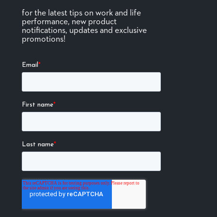
for the latest tips on work and life
performance, new product
notifications, updates and exclusive
promotions!