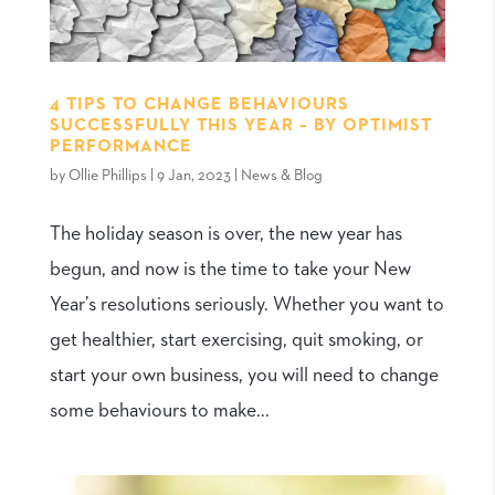
4 TIPS TO CHANGE BEHAVIOURS
SUCCESSFULLY THIS YEAR – BY OPTIMIST
PERFORMANCE
by
Ollie Phillips
|
9 Jan, 2023
|
News & Blog
The holiday season is over, the new year has
begun, and now is the time to take your New
Year’s resolutions seriously. Whether you want to
get healthier, start exercising, quit smoking, or
start your own business, you will need to change
some behaviours to make...