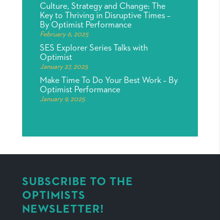
Culture, Strategy and Change: The
Key to Thriving in Disruptive Times –
By Optimist Performance
February 6, 2025
SES Explorer Series Talks with
Optimist
January 27, 2025
Make Time To Do Your Best Work – By
Optimist Performance
January 9, 2025
SUBSCRIBE TO THE
OPTIMISTS
NEWSLETTER!