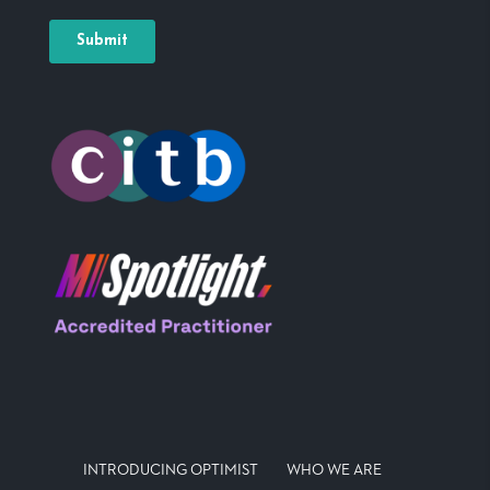
INTRODUCING OPTIMIST
WHO WE ARE