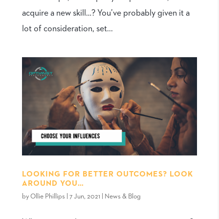
acquire a new skill…? You’ve probably given it a
lot of consideration, set...
LOOKING FOR BETTER OUTCOMES? LOOK
AROUND YOU…
by
Ollie Phillips
|
7 Jun, 2021
|
News & Blog