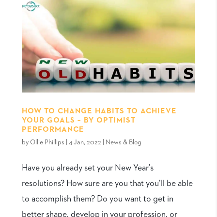
HOW TO CHANGE HABITS TO ACHIEVE
YOUR GOALS – BY OPTIMIST
PERFORMANCE
by
Ollie Phillips
|
4 Jan, 2022
|
News & Blog
Have you already set your New Year’s
resolutions? How sure are you that you’ll be able
to accomplish them? Do you want to get in
better shape, develop in your profession, or