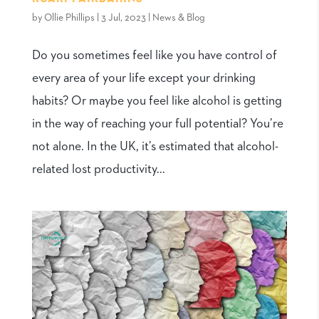
by
Ollie Phillips
|
3 Jul, 2023
|
News & Blog
Do you sometimes feel like you have control of
every area of your life except your drinking
habits? Or maybe you feel like alcohol is getting
in the way of reaching your full potential? You’re
not alone. In the UK, it’s estimated that alcohol-
related lost productivity...