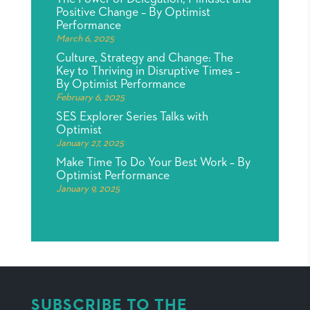
Positive Change – By Optimist
Performance
March 6, 2025
Culture, Strategy and Change: The
Key to Thriving in Disruptive Times –
By Optimist Performance
February 6, 2025
SES Explorer Series Talks with
Optimist
January 27, 2025
Make Time To Do Your Best Work – By
Optimist Performance
January 9, 2025
SUBSCRIBE TO THE