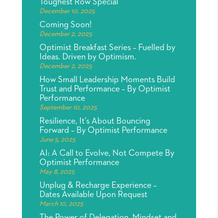
Toughest Row Special
December 10, 2025
Coming Soon!
December 2, 2025
Optimist Breakfast Series – Fuelled by
Ideas. Driven by Optimism.
December 2, 2025
How Small Leadership Moments Build
Trust and Performance – By Optimist
Performance
September 10, 2025
Resilience, It’s About Bouncing
Forward – By Optimist Performance
June 5, 2025
AI: A Call to Evolve, Not Compete By
Optimist Performance
May 8, 2025
Unplug & Recharge Experience –
Dates Available Upon Request
March 10, 2025
The Power of Delegation, Mindset and