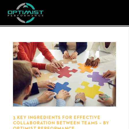
3 KEY INGREDIENTS FOR EFFECTIVE
COLLABORATION BETWEEN TEAMS – BY
OPTIMIST PERFORMANCE