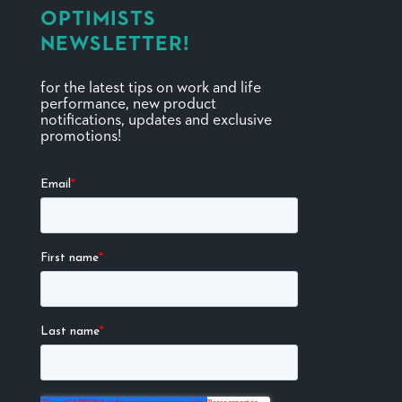
OPTIMISTS
NEWSLETTER!
for the latest tips on work and life
performance, new product
notifications, updates and exclusive
promotions!