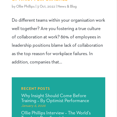
by
Ollie Phillips
|
3 Oct, 2022
|
News & Blog
Do different teams within your organisation work
well together? Are you fostering a true culture
of collaboration at work? 86% of employees in
leadership positions blame lack of collaboration
as the top reason for workplace failures. In
addition, companies that...
RECENT POSTS
Why Insight Should Come Before
Training – By Optimist Performance
January 6, 2026
Ollie Phillips Interview – The World’s