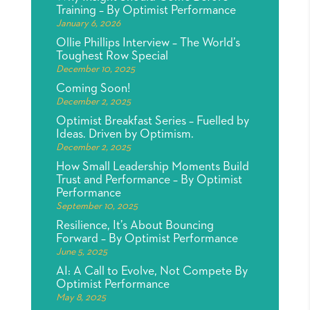
Training – By Optimist Performance
January 6, 2026
Ollie Phillips Interview – The World’s
Toughest Row Special
December 10, 2025
Coming Soon!
December 2, 2025
Optimist Breakfast Series – Fuelled by
Ideas. Driven by Optimism.
December 2, 2025
How Small Leadership Moments Build
Trust and Performance – By Optimist
Performance
September 10, 2025
Resilience, It’s About Bouncing
Forward – By Optimist Performance
June 5, 2025
AI: A Call to Evolve, Not Compete By
Optimist Performance
May 8, 2025