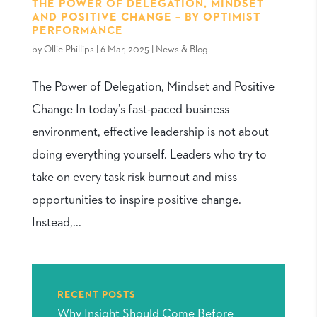
THE POWER OF DELEGATION, MINDSET
AND POSITIVE CHANGE – BY OPTIMIST
PERFORMANCE
by
Ollie Phillips
|
6 Mar, 2025
|
News & Blog
The Power of Delegation, Mindset and Positive
Change In today’s fast-paced business
environment, effective leadership is not about
doing everything yourself. Leaders who try to
take on every task risk burnout and miss
opportunities to inspire positive change.
Instead,...
RECENT POSTS
Why Insight Should Come Before