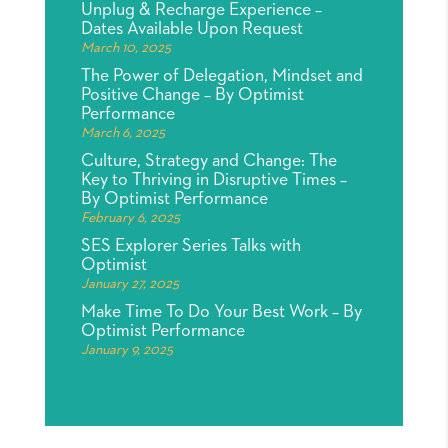
Unplug & Recharge Experience –
Dates Available Upon Request
March 10, 2025
The Power of Delegation, Mindset and
Positive Change – By Optimist
Performance
March 6, 2025
Culture, Strategy and Change: The
Key to Thriving in Disruptive Times –
By Optimist Performance
February 6, 2025
SES Explorer Series Talks with
Optimist
January 27, 2025
Make Time To Do Your Best Work – By
Optimist Performance
January 9, 2025