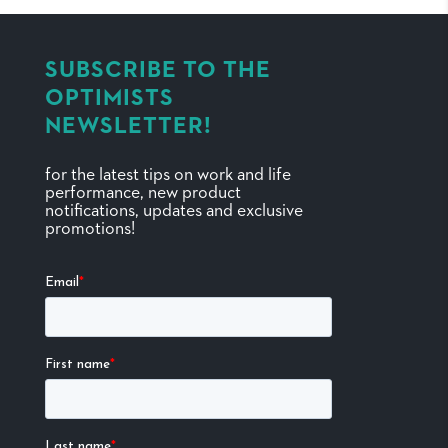
SUBSCRIBE TO THE
OPTIMISTS
NEWSLETTER!
for the latest tips on work and life
performance, new product
notifications, updates and exclusive
promotions!