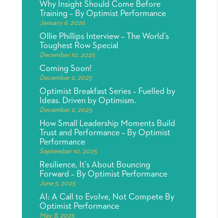
Why Insight Should Come Before
Training – By Optimist Performance
January 6, 2026
Ollie Phillips Interview – The World’s
Toughest Row Special
December 10, 2025
Coming Soon!
December 2, 2025
Optimist Breakfast Series – Fuelled by
Ideas. Driven by Optimism.
December 2, 2025
How Small Leadership Moments Build
Trust and Performance – By Optimist
Performance
September 10, 2025
Resilience, It’s About Bouncing
Forward – By Optimist Performance
June 5, 2025
AI: A Call to Evolve, Not Compete By
Optimist Performance
May 8, 2025