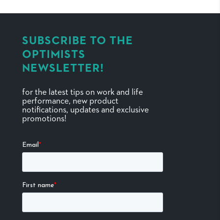
SUBSCRIBE TO THE
OPTIMISTS
NEWSLETTER!
for the latest tips on work and life
performance, new product
notifications, updates and exclusive
promotions!