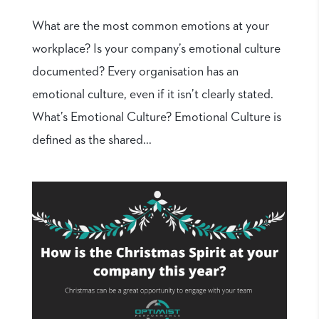
What are the most common emotions at your
workplace? Is your company’s emotional culture
documented? Every organisation has an
emotional culture, even if it isn’t clearly stated.
What’s Emotional Culture? Emotional Culture is
defined as the shared...