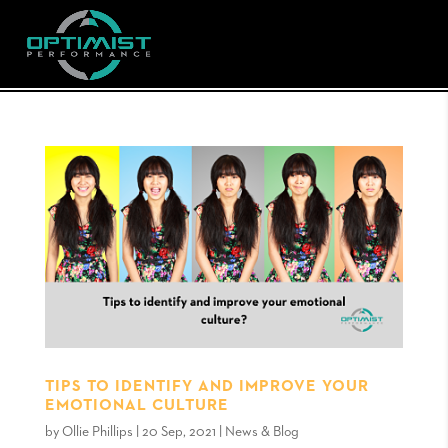
TIPS TO IDENTIFY AND IMPROVE YOUR
EMOTIONAL CULTURE
by
Ollie Phillips
|
20 Sep, 2021
|
News & Blog