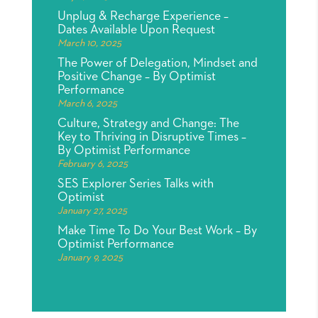
Unplug & Recharge Experience –
Dates Available Upon Request
March 10, 2025
The Power of Delegation, Mindset and
Positive Change – By Optimist
Performance
March 6, 2025
Culture, Strategy and Change: The
Key to Thriving in Disruptive Times –
By Optimist Performance
February 6, 2025
SES Explorer Series Talks with
Optimist
January 27, 2025
Make Time To Do Your Best Work – By
Optimist Performance
January 9, 2025