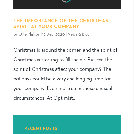
THE IMPORTANCE OF THE CHRISTMAS
SPIRIT AT YOUR COMPANY
by
Ollie Phillips
|
17 Dec, 2020
|
News & Blog
Christmas is around the corner, and the spirit of
Christmas is starting to fill the air. But can the
spirit of Christmas affect your company? The
holidays could be a very challenging time for
your company. Even more so in these unusual
circumstances. At Optimist...
RECENT POSTS