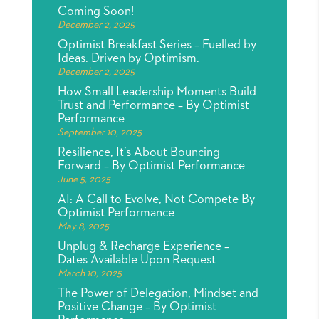
Coming Soon!
December 2, 2025
Optimist Breakfast Series – Fuelled by
Ideas. Driven by Optimism.
December 2, 2025
How Small Leadership Moments Build
Trust and Performance – By Optimist
Performance
September 10, 2025
Resilience, It’s About Bouncing
Forward – By Optimist Performance
June 5, 2025
AI: A Call to Evolve, Not Compete By
Optimist Performance
May 8, 2025
Unplug & Recharge Experience –
Dates Available Upon Request
March 10, 2025
The Power of Delegation, Mindset and
Positive Change – By Optimist