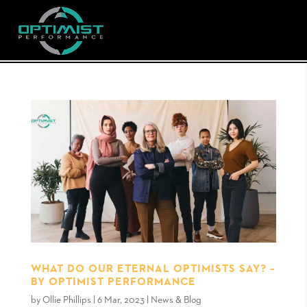
WHAT DO OUR ETERNAL OPTIMISTS SAY? –
BY OPTIMIST PERFORMANCE
by
Ollie Phillips
|
6 Mar, 2023
|
News & Blog