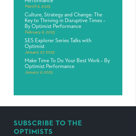
Performance
March 6, 2025
Culture, Strategy and Change: The
Key to Thriving in Disruptive Times –
By Optimist Performance
February 6, 2025
SES Explorer Series Talks with
Optimist
January 27, 2025
Make Time To Do Your Best Work – By
Optimist Performance
January 9, 2025
SUBSCRIBE TO THE
OPTIMISTS