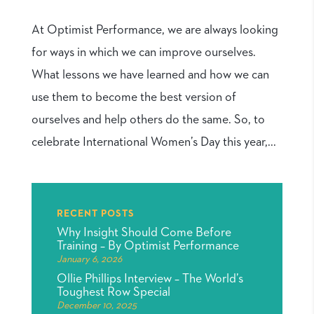
At Optimist Performance, we are always looking
for ways in which we can improve ourselves.
What lessons we have learned and how we can
use them to become the best version of
ourselves and help others do the same. So, to
celebrate International Women’s Day this year,...
RECENT POSTS
Why Insight Should Come Before
Training – By Optimist Performance
January 6, 2026
Ollie Phillips Interview – The World’s
Toughest Row Special
December 10, 2025