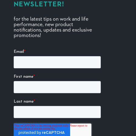
NEWSLETTER!
for the latest tips on work and life
performance, new product
notifications, updates and exclusive
promotions!