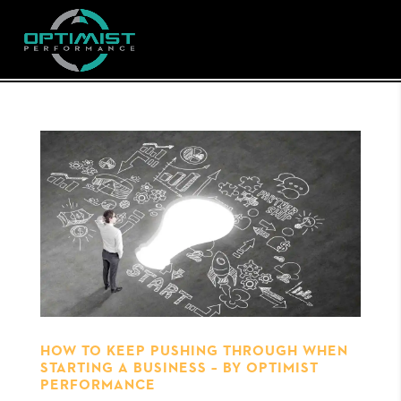
HOW TO KEEP PUSHING THROUGH WHEN
STARTING A BUSINESS – BY OPTIMIST
PERFORMANCE