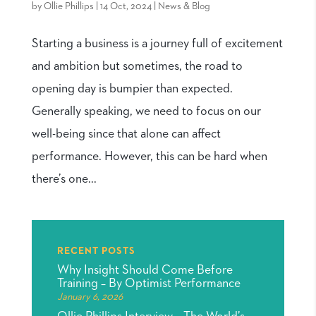
by
Ollie Phillips
|
14 Oct, 2024
|
News & Blog
Starting a business is a journey full of excitement
and ambition but sometimes, the road to
opening day is bumpier than expected.
Generally speaking, we need to focus on our
well-being since that alone can affect
performance. However, this can be hard when
there’s one...
RECENT POSTS
Why Insight Should Come Before
Training – By Optimist Performance
January 6, 2026