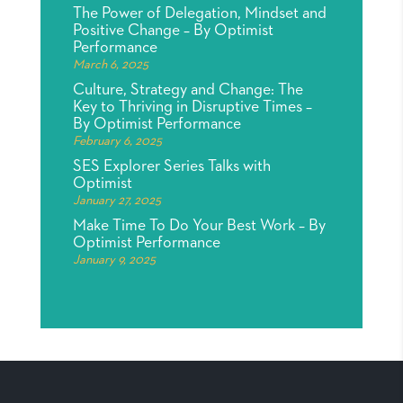
The Power of Delegation, Mindset and
Positive Change – By Optimist
Performance
March 6, 2025
Culture, Strategy and Change: The
Key to Thriving in Disruptive Times –
By Optimist Performance
February 6, 2025
SES Explorer Series Talks with
Optimist
January 27, 2025
Make Time To Do Your Best Work – By
Optimist Performance
January 9, 2025