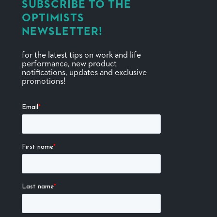
SUBSCRIBE TO THE
OPTIMISTS
NEWSLETTER!
for the latest tips on work and life
performance, new product
notifications, updates and exclusive
promotions!