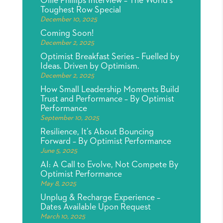
Ollie Phillips Interview – The World’s
Toughest Row Special
December 10, 2025
Coming Soon!
December 2, 2025
Optimist Breakfast Series – Fuelled by
Ideas. Driven by Optimism.
December 2, 2025
How Small Leadership Moments Build
Trust and Performance – By Optimist
Performance
September 10, 2025
Resilience, It’s About Bouncing
Forward – By Optimist Performance
June 5, 2025
AI: A Call to Evolve, Not Compete By
Optimist Performance
May 8, 2025
Unplug & Recharge Experience –
Dates Available Upon Request
March 10, 2025