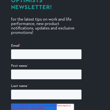
OPTIMISTS
NEWSLETTER!
for the latest tips on work and life
performance, new product
notifications, updates and exclusive
promotions!