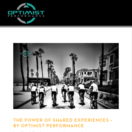
THE POWER OF SHARED EXPERIENCES –
BY OPTIMIST PERFORMANCE