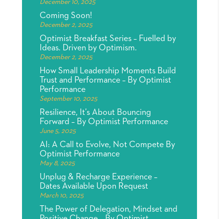
December 10, 2025
Coming Soon!
December 2, 2025
Optimist Breakfast Series – Fuelled by
Ideas. Driven by Optimism.
December 2, 2025
How Small Leadership Moments Build
Trust and Performance – By Optimist
Performance
September 10, 2025
Resilience, It’s About Bouncing
Forward – By Optimist Performance
June 5, 2025
AI: A Call to Evolve, Not Compete By
Optimist Performance
May 8, 2025
Unplug & Recharge Experience –
Dates Available Upon Request
March 10, 2025
The Power of Delegation, Mindset and
Positive Change – By Optimist