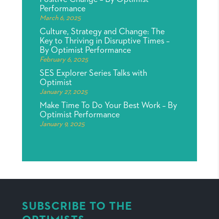
Performance
March 6, 2025
Culture, Strategy and Change: The
Key to Thriving in Disruptive Times –
By Optimist Performance
February 6, 2025
SES Explorer Series Talks with
Optimist
January 27, 2025
Make Time To Do Your Best Work – By
Optimist Performance
January 9, 2025
SUBSCRIBE TO THE