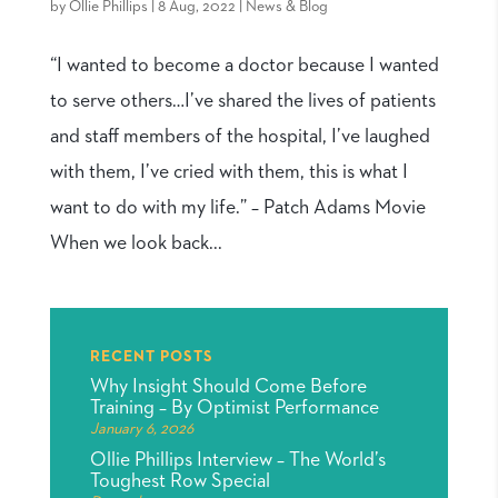
by
Ollie Phillips
|
8 Aug, 2022
|
News & Blog
“I wanted to become a doctor because I wanted
to serve others…I’ve shared the lives of patients
and staff members of the hospital, I’ve laughed
with them, I’ve cried with them, this is what I
want to do with my life.” – Patch Adams Movie
When we look back...
RECENT POSTS
Why Insight Should Come Before
Training – By Optimist Performance
January 6, 2026
Ollie Phillips Interview – The World’s
Toughest Row Special