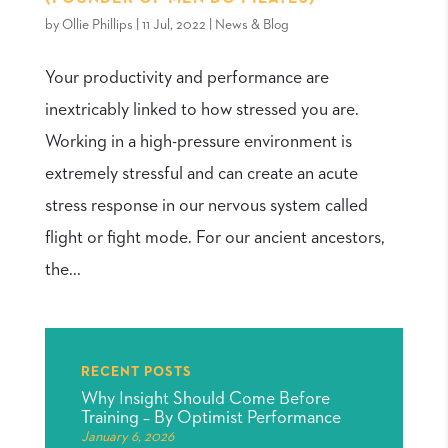
by
Ollie Phillips
|
11 Jul, 2022
|
News & Blog
Your productivity and performance are
inextricably linked to how stressed you are.
Working in a high-pressure environment is
extremely stressful and can create an acute
stress response in our nervous system called
flight or fight mode. For our ancient ancestors,
the...
RECENT POSTS
Why Insight Should Come Before
Training – By Optimist Performance
January 6, 2026