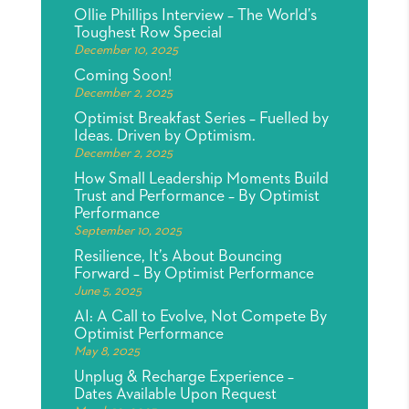
Ollie Phillips Interview – The World’s
Toughest Row Special
December 10, 2025
Coming Soon!
December 2, 2025
Optimist Breakfast Series – Fuelled by
Ideas. Driven by Optimism.
December 2, 2025
How Small Leadership Moments Build
Trust and Performance – By Optimist
Performance
September 10, 2025
Resilience, It’s About Bouncing
Forward – By Optimist Performance
June 5, 2025
AI: A Call to Evolve, Not Compete By
Optimist Performance
May 8, 2025
Unplug & Recharge Experience –
Dates Available Upon Request