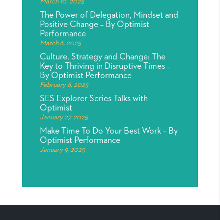
March 10, 2025
The Power of Delegation, Mindset and
Positive Change – By Optimist
Performance
March 6, 2025
Culture, Strategy and Change: The
Key to Thriving in Disruptive Times –
By Optimist Performance
February 6, 2025
SES Explorer Series Talks with
Optimist
January 27, 2025
Make Time To Do Your Best Work – By
Optimist Performance
January 9, 2025