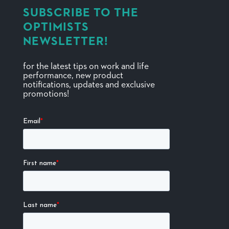
SUBSCRIBE TO THE
OPTIMISTS
NEWSLETTER!
for the latest tips on work and life
performance, new product
notifications, updates and exclusive
promotions!