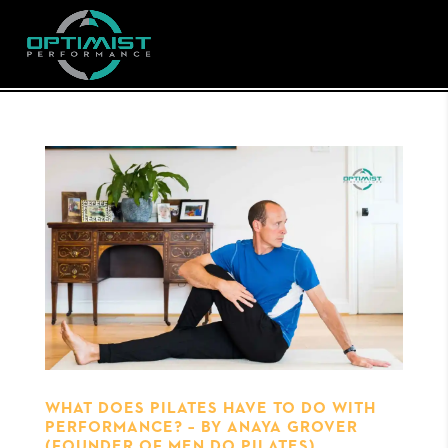
WHAT DOES PILATES HAVE TO DO WITH
PERFORMANCE? – BY ANAYA GROVER
(FOUNDER OF MEN DO PILATES)