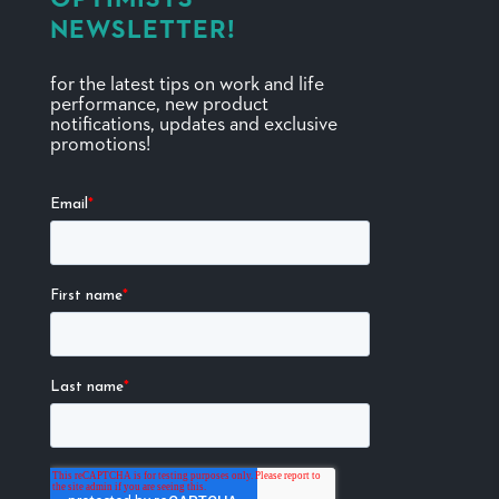
NEWSLETTER!
for the latest tips on work and life
performance, new product
notifications, updates and exclusive
promotions!