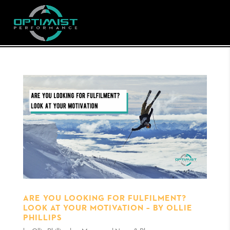
ARE YOU LOOKING FOR FULFILMENT?
LOOK AT YOUR MOTIVATION – BY OLLIE
PHILLIPS