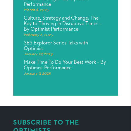
Performance
March 6, 2025
Culture, Strategy and Change: The
Key to Thriving in Disruptive Times –
By Optimist Performance
February 6, 2025
SES Explorer Series Talks with
Optimist
January 27, 2025
Make Time To Do Your Best Work – By
Optimist Performance
January 9, 2025
SUBSCRIBE TO THE
OPTIMISTS