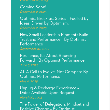
December 10, 2025
Coming Soon!
December 2, 2025
Optimist Breakfast Series – Fuelled by
Ideas. Driven by Optimism.
December 2, 2025
How Small Leadership Moments Build
Trust and Performance – By Optimist
Performance
September 10, 2025
Resilience, It’s About Bouncing
Forward – By Optimist Performance
June 5, 2025
AI: A Call to Evolve, Not Compete By
Optimist Performance
May 8, 2025
Unplug & Recharge Experience –
Dates Available Upon Request
March 10, 2025
The Power of Delegation, Mindset and
Positive Change – By Optimist