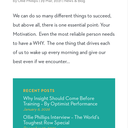
by
Ollie Phillips
|
29 Mar, 2021
|
News & Blog
We can do so many different things to succeed,
but above all, there is one essential point: Your
Motivation. Even the most reliable person needs
to have a WHY. The one thing that drives each
of us to wake up every morning and give our
best even if we encounter...
RECENT POSTS
Why Insight Should Come Before
Training – By Optimist Performance
January 6, 2026
Ollie Phillips Interview – The World’s
Toughest Row Special