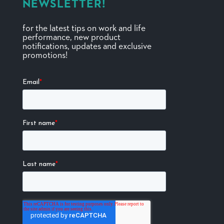
NEWSLETTER!
for the latest tips on work and life
performance, new product
notifications, updates and exclusive
promotions!