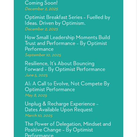
Coming Soon!
December 2, 2025
Optimist Breakfast Series – Fuelled by
Ideas. Driven by Optimism.
December 2, 2025
How Small Leadership Moments Build
Trust and Performance – By Optimist
Performance
September 10, 2025
Resilience, It’s About Bouncing
Forward – By Optimist Performance
June 5, 2025
AI: A Call to Evolve, Not Compete By
Optimist Performance
May 8, 2025
Unplug & Recharge Experience –
Dates Available Upon Request
March 10, 2025
The Power of Delegation, Mindset and
Positive Change – By Optimist
Performance