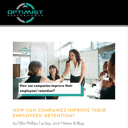
HOW CAN COMPANIES IMPROVE THEIR
EMPLOYEES’ RETENTION?
by
Ollie Phillips
|
14 Sep, 2021
|
News & Blog