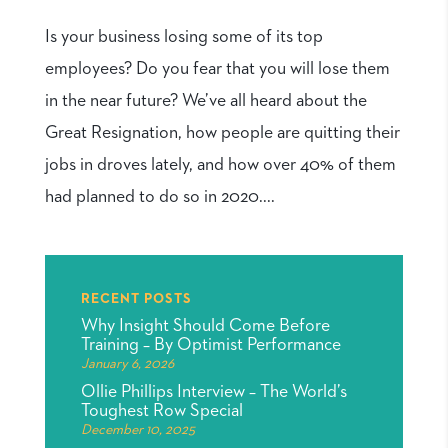
Is your business losing some of its top
employees? Do you fear that you will lose them
in the near future? We’ve all heard about the
Great Resignation, how people are quitting their
jobs in droves lately, and how over 40% of them
had planned to do so in 2020....
RECENT POSTS
Why Insight Should Come Before
Training – By Optimist Performance
January 6, 2026
Ollie Phillips Interview – The World’s
Toughest Row Special
December 10, 2025