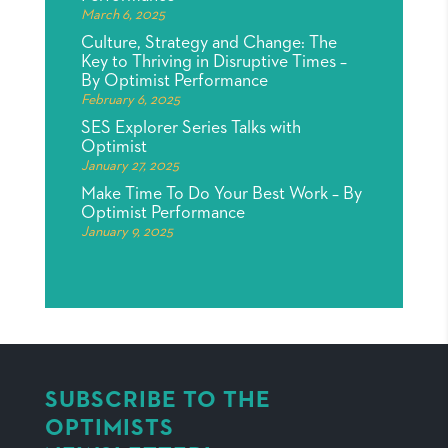
March 6, 2025
Culture, Strategy and Change: The
Key to Thriving in Disruptive Times –
By Optimist Performance
February 6, 2025
SES Explorer Series Talks with
Optimist
January 27, 2025
Make Time To Do Your Best Work – By
Optimist Performance
January 9, 2025
SUBSCRIBE TO THE
OPTIMISTS