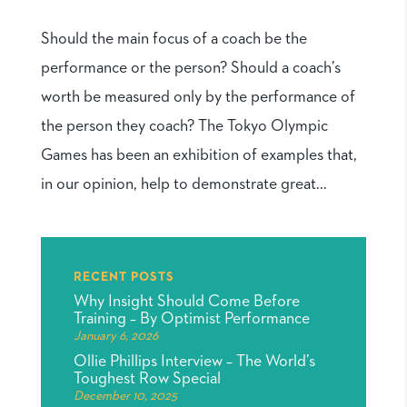
Should the main focus of a coach be the
performance or the person? Should a coach’s
worth be measured only by the performance of
the person they coach? The Tokyo Olympic
Games has been an exhibition of examples that,
in our opinion, help to demonstrate great...
RECENT POSTS
Why Insight Should Come Before
Training – By Optimist Performance
January 6, 2026
Ollie Phillips Interview – The World’s
Toughest Row Special
December 10, 2025