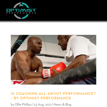
IS COACHING ALL ABOUT PERFORMANCE?
– BY OPTIMIST PERFORMANCE
by
Ollie Phillips
|
23 Aug, 2021
|
News & Blog