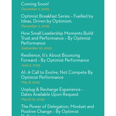
Coming Soon!
December 2, 2025
Optimist Breakfast Series – Fuelled by
Ideas. Driven by Optimism.
December 2, 2025
How Small Leadership Moments Build
Trust and Performance – By Optimist
Performance
September 10, 2025
Resilience, It’s About Bouncing
Forward – By Optimist Performance
June 5, 2025
AI: A Call to Evolve, Not Compete By
Optimist Performance
May 8, 2025
Unplug & Recharge Experience –
Dates Available Upon Request
March 10, 2025
The Power of Delegation, Mindset and
Positive Change – By Optimist