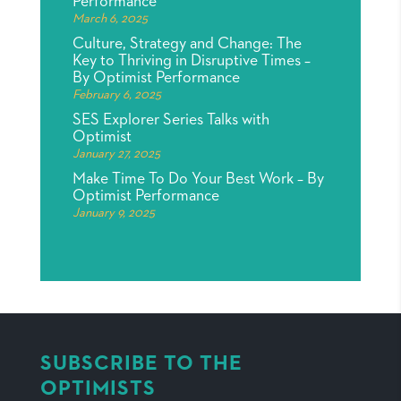
Performance
March 6, 2025
Culture, Strategy and Change: The
Key to Thriving in Disruptive Times –
By Optimist Performance
February 6, 2025
SES Explorer Series Talks with
Optimist
January 27, 2025
Make Time To Do Your Best Work – By
Optimist Performance
January 9, 2025
SUBSCRIBE TO THE
OPTIMISTS