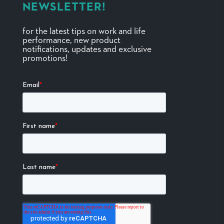
NEWSLETTER!
for the latest tips on work and life
performance, new product
notifications, updates and exclusive
promotions!