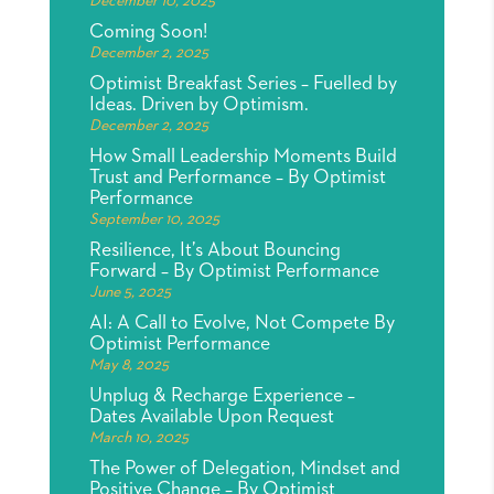
December 10, 2025
Coming Soon!
December 2, 2025
Optimist Breakfast Series – Fuelled by
Ideas. Driven by Optimism.
December 2, 2025
How Small Leadership Moments Build
Trust and Performance – By Optimist
Performance
September 10, 2025
Resilience, It’s About Bouncing
Forward – By Optimist Performance
June 5, 2025
AI: A Call to Evolve, Not Compete By
Optimist Performance
May 8, 2025
Unplug & Recharge Experience –
Dates Available Upon Request
March 10, 2025
The Power of Delegation, Mindset and
Positive Change – By Optimist