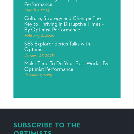
Performance
March 6, 2025
Culture, Strategy and Change: The
Key to Thriving in Disruptive Times –
By Optimist Performance
February 6, 2025
SES Explorer Series Talks with
Optimist
January 27, 2025
Make Time To Do Your Best Work – By
Optimist Performance
January 9, 2025
SUBSCRIBE TO THE
OPTIMISTS