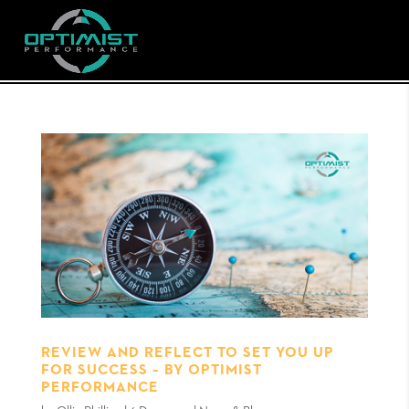
REVIEW AND REFLECT TO SET YOU UP
FOR SUCCESS – BY OPTIMIST
PERFORMANCE