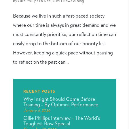
by
Ollie Phillips
|
6 Dec, 2021
|
News & Blog
Because we live in such a fast-paced society
where our time is always in great demand and we
must constantly prioritise, our reflection time can
easily drop to the bottom of our priority list.
However, keeping a quick pace without pausing
to reflect on the past can...
RECENT POSTS
Why Insight Should Come Before
Training – By Optimist Performance
January 6, 2026
Ollie Phillips Interview – The World’s
Toughest Row Special