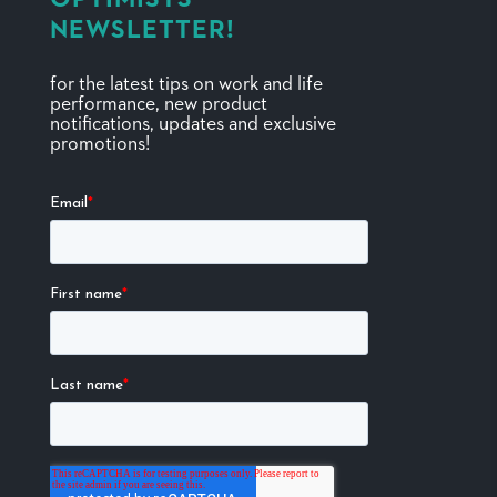
NEWSLETTER!
for the latest tips on work and life
performance, new product
notifications, updates and exclusive
promotions!