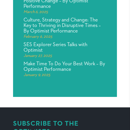
Positive Change – By Optimist
Performance
March 6, 2025
Culture, Strategy and Change: The
Key to Thriving in Disruptive Times –
By Optimist Performance
February 6, 2025
SES Explorer Series Talks with
Optimist
January 27, 2025
Make Time To Do Your Best Work – By
Optimist Performance
January 9, 2025
SUBSCRIBE TO THE