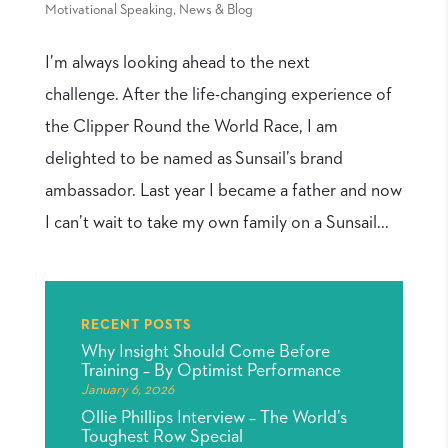
Motivational Speaking
,
News & Blog
I’m always looking ahead to the next
challenge. After the life-changing experience of
the Clipper Round the World Race, I am
delighted to be named as Sunsail’s brand
ambassador. Last year I became a father and now
I can’t wait to take my own family on a Sunsail...
RECENT POSTS
Why Insight Should Come Before
Training – By Optimist Performance
January 6, 2026
Ollie Phillips Interview – The World’s
Toughest Row Special