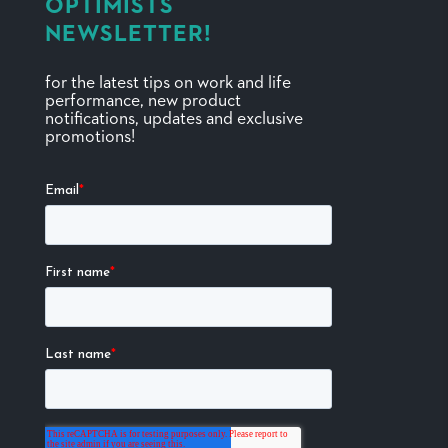
OPTIMISTS
NEWSLETTER!
for the latest tips on work and life
performance, new product
notifications, updates and exclusive
promotions!