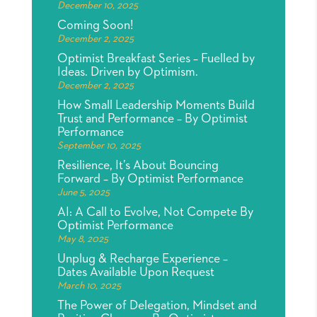
December 10, 2025
Coming Soon!
December 2, 2025
Optimist Breakfast Series – Fuelled by
Ideas. Driven by Optimism.
December 2, 2025
How Small Leadership Moments Build
Trust and Performance – By Optimist
Performance
September 10, 2025
Resilience, It’s About Bouncing
Forward – By Optimist Performance
June 5, 2025
AI: A Call to Evolve, Not Compete By
Optimist Performance
May 8, 2025
Unplug & Recharge Experience –
Dates Available Upon Request
March 10, 2025
The Power of Delegation, Mindset and