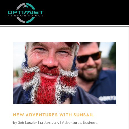
NEW ADVENTURES WITH SUNSAIL
by
Seb Lauzier
|
14 Jan, 2019
|
Adventures
,
Business
,