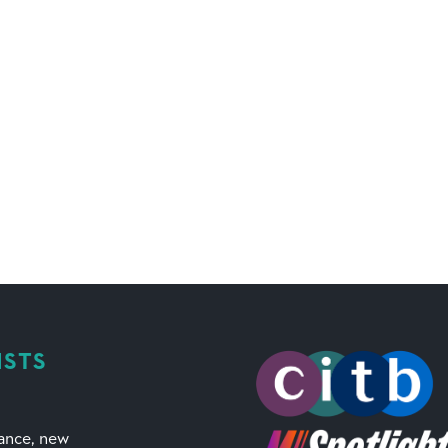
ISTS
mance, new