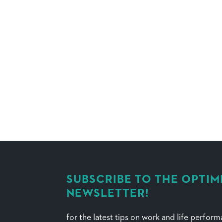
SUBSCRIBE TO THE OPTIM
NEWSLETTER!
for the latest tips on work and life perfor