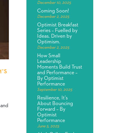
December 10, 2025
Coming Soon!
December 2, 2025
Optimist Breakfast
Series – Fuelled by
Ideas. Driven by
Optimism.
December 2, 2025
How Small
Leadership
Moments Build Trust
M’S
and Performance –
By Optimist
Performance
September 10, 2025
Resilience, It’s
About Bouncing
s and
Forward – By
Optimist
Performance
June 5, 2025