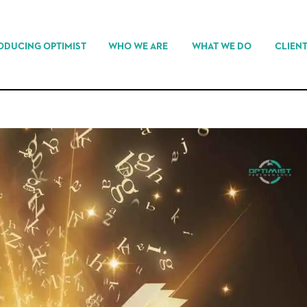
ODUCING OPTIMIST
WHO WE ARE
WHAT WE DO
CLIEN