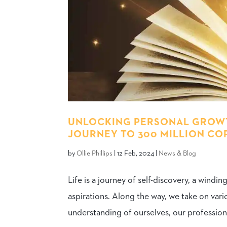
UNLOCKING PERSONAL GROWT
JOURNEY TO 300 MILLION CO
by
Ollie Phillips
|
12 Feb, 2024
|
News & Blog
Life is a journey of self-discovery, a windi
aspirations. Along the way, we take on vario
understanding of ourselves, our professional