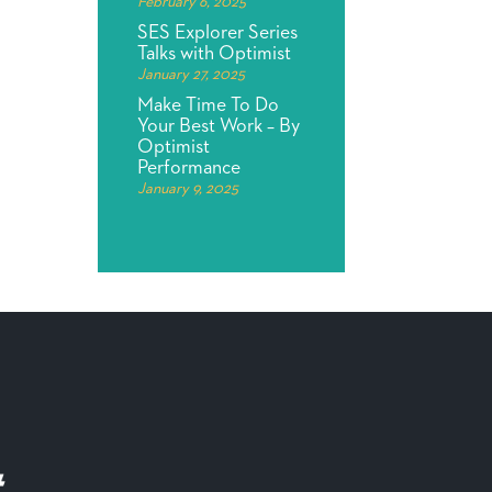
February 6, 2025
SES Explorer Series
Talks with Optimist
January 27, 2025
Make Time To Do
Your Best Work – By
Optimist
Performance
January 9, 2025