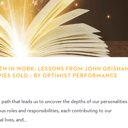
H IN WORK: LESSONS FROM JOHN GRISHA
PIES SOLD – BY OPTIMIST PERFORMANCE
ng path that leads us to uncover the depths of our personalitie
us roles and responsibilities, each contributing to our
 lives, and...