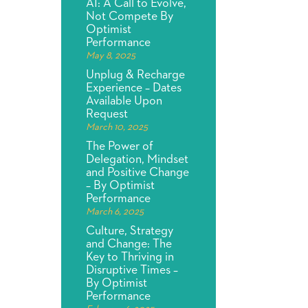
AI: A Call to Evolve,
Not Compete By
Optimist
Performance
May 8, 2025
Unplug & Recharge
Experience – Dates
Available Upon
Request
March 10, 2025
The Power of
Delegation, Mindset
and Positive Change
– By Optimist
Performance
March 6, 2025
Culture, Strategy
and Change: The
Key to Thriving in
Disruptive Times –
By Optimist
Performance