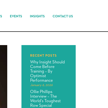
TS
EVENTS
INSIGHTS
CONTACT US
RECENT POSTS
Why Insight Should
Come Before
Training – By
Optimist
Performance
January 6, 2026
Ollie Phillips
Interview – The
World’s Toughest
Row Special