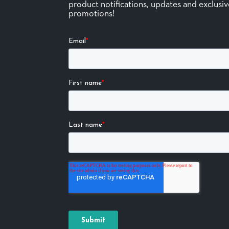
product notifications, updates and exclusi
promotions!