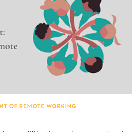
OINT OF REMOTE WORKING