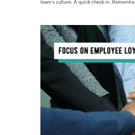
team’s culture. A quick check-in. Remember