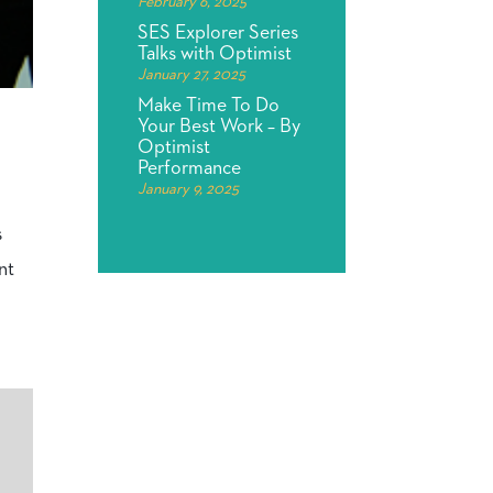
February 6, 2025
SES Explorer Series
Talks with Optimist
January 27, 2025
Make Time To Do
Your Best Work – By
Optimist
Performance
January 9, 2025
s
nt