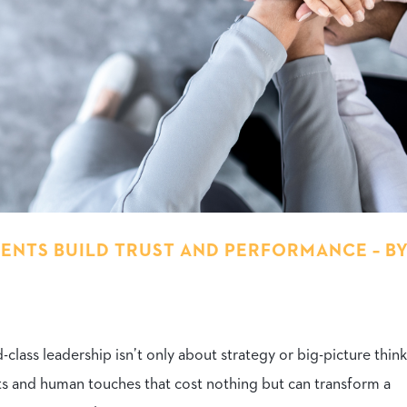
NTS BUILD TRUST AND PERFORMANCE – B
lass leadership isn’t only about strategy or big-picture think
ts and human touches that cost nothing but can transform a