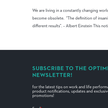
We are living in a constantly changing worl
become obsolete. “The definition of insani
different results”. – Albert Einstein This noti
SUBSCRIBE TO THE OPTIM
NEWSLETTER!
for the latest tips on work and life perfor
product notifications, updates and exclusi
promotions!