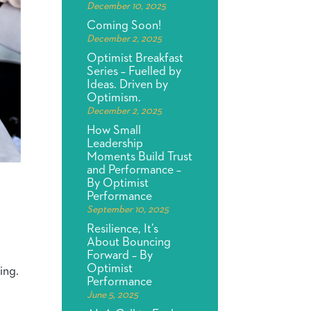
December 10, 2025
Coming Soon!
December 2, 2025
Optimist Breakfast
Series – Fuelled by
Ideas. Driven by
Optimism.
December 2, 2025
How Small
Leadership
Moments Build Trust
and Performance –
By Optimist
Y
Performance
September 10, 2025
Resilience, It’s
About Bouncing
Forward – By
Optimist
ing.
Performance
June 5, 2025