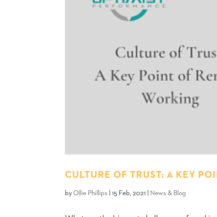
CULTURE OF TRUST: A KEY P
by
Ollie Phillips
|
15 Feb, 2021
|
News & Blog