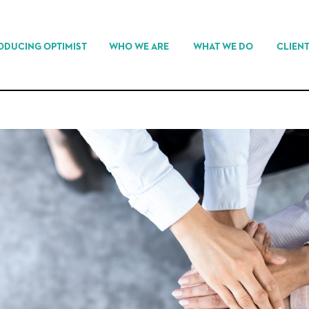
ODUCING OPTIMIST
WHO WE ARE
WHAT WE DO
CLIEN