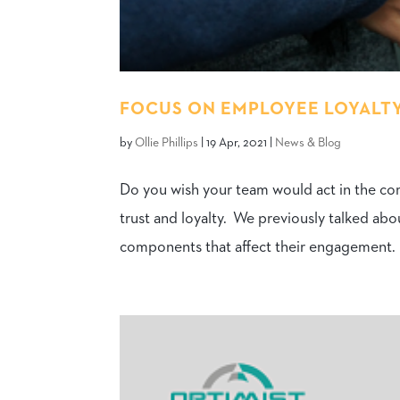
FOCUS ON EMPLOYEE LOYALTY
by
Ollie Phillips
|
19 Apr, 2021
|
News & Blog
Do you wish your team would act in the co
trust and loyalty. We previously talked a
components that affect their engagement. B