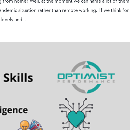
g from home? Well, at the moment we can name a lot of them
andemic situation rather than remote working. If we think for
lonely and...