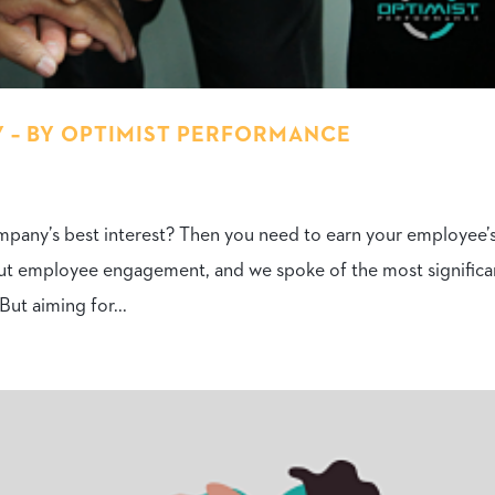
 – BY OPTIMIST PERFORMANCE
mpany’s best interest? Then you need to earn your employee’
bout employee engagement, and we spoke of the most significa
ut aiming for...