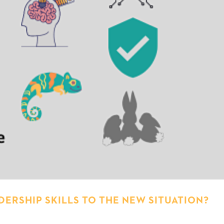
ERSHIP SKILLS TO THE NEW SITUATION?