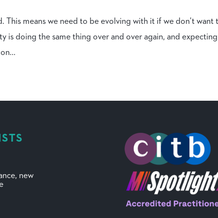
d. This means we need to be evolving with it if we don’t want 
ty is doing the same thing over and over again, and expecting
on...
ISTS
mance, new
ve