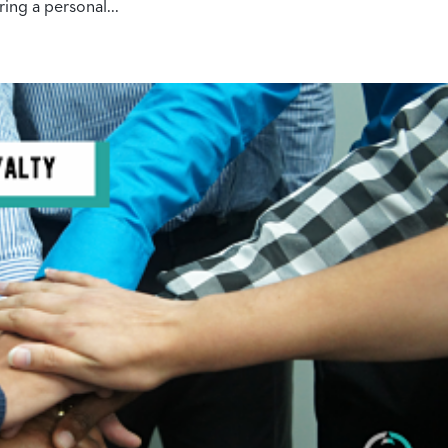
ing a personal...