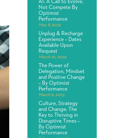
AI: A Call to Evolve,
Not Compete By
Optimist
Performance
May 8, 2025
Unplug & Recharge
Experience – Dates
Available Upon
Request
March 10, 2025
The Power of
Delegation, Mindset
and Positive Change
– By Optimist
Performance
March 6, 2025
Culture, Strategy
and Change: The
Key to Thriving in
Disruptive Times –
By Optimist
Performance