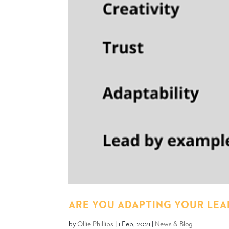
ARE YOU ADAPTING YOUR LEAD
by
Ollie Phillips
|
1 Feb, 2021
|
News & Blog