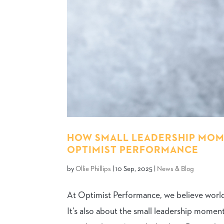
HOW SMALL LEADERSHIP MOME
OPTIMIST PERFORMANCE
by
Ollie Phillips
|
10 Sep, 2025
|
News & Blog
At Optimist Performance, we believe world-c
It’s also about the small leadership momen