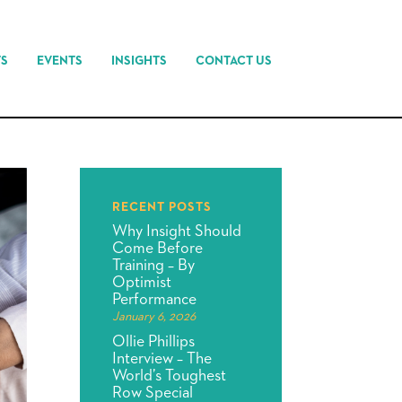
TS
EVENTS
INSIGHTS
CONTACT US
RECENT POSTS
Why Insight Should
Come Before
Training – By
Optimist
Performance
January 6, 2026
Ollie Phillips
Interview – The
World’s Toughest
Row Special