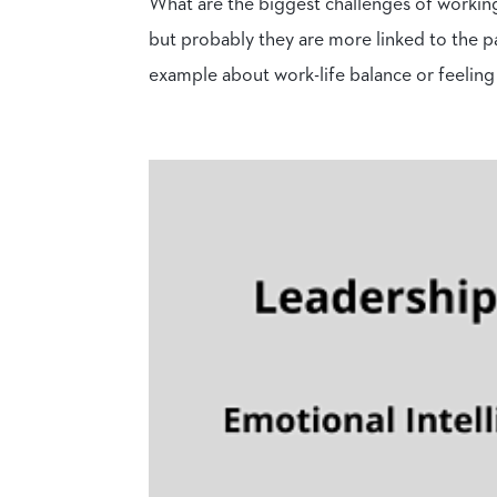
What are the biggest challenges of workin
but probably they are more linked to the p
example about work-life balance or feeling 