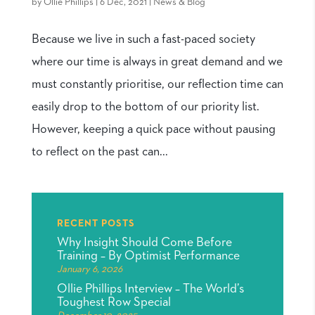
by
Ollie Phillips
|
6 Dec, 2021
|
News & Blog
Because we live in such a fast-paced society
where our time is always in great demand and we
must constantly prioritise, our reflection time can
easily drop to the bottom of our priority list.
However, keeping a quick pace without pausing
to reflect on the past can...
RECENT POSTS
Why Insight Should Come Before
Training – By Optimist Performance
January 6, 2026
Ollie Phillips Interview – The World’s
Toughest Row Special