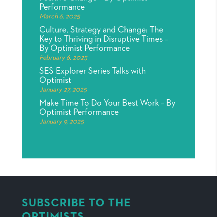
Performance
March 6, 2025
Culture, Strategy and Change: The
Key to Thriving in Disruptive Times –
By Optimist Performance
February 6, 2025
SES Explorer Series Talks with
Optimist
January 27, 2025
Make Time To Do Your Best Work – By
Optimist Performance
January 9, 2025
SUBSCRIBE TO THE
OPTIMISTS