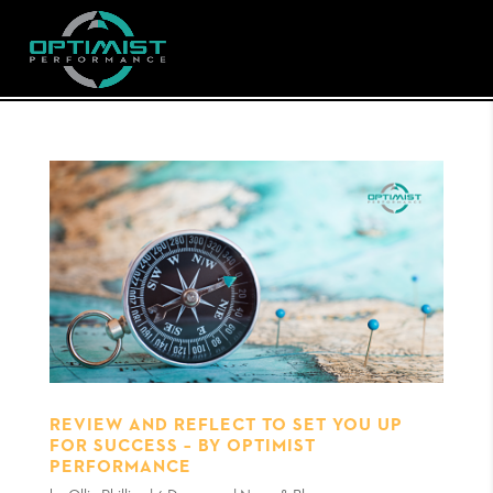
REVIEW AND REFLECT TO SET YOU UP
FOR SUCCESS – BY OPTIMIST
PERFORMANCE