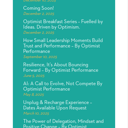
December 10, 2025
Coming Soon!
December 2, 2025
Optimist Breakfast Series – Fuelled by
Ideas. Driven by Optimism.
December 2, 2025
How Small Leadership Moments Build
Trust and Performance – By Optimist
Performance
September 10, 2025
Resilience, It’s About Bouncing
Forward – By Optimist Performance
June 5, 2025
AI: A Call to Evolve, Not Compete By
Optimist Performance
May 8, 2025
Unplug & Recharge Experience –
Dates Available Upon Request
March 10, 2025
The Power of Delegation, Mindset and
Positive Change – By Optimist