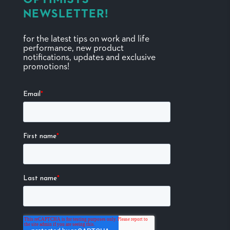
NEWSLETTER!
for the latest tips on work and life
performance, new product
notifications, updates and exclusive
promotions!