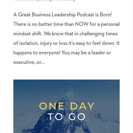
A Great Business Leadership Podcast is Born!
There is no better time than NOW for a personal
mindset shift. We know that in challenging times
of isolation, injury or loss it’s easy to feel down. It
happens to everyone! You may be a leader or
executive, or...