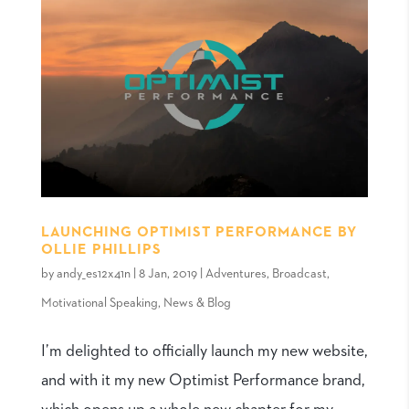
LAUNCHING OPTIMIST PERFORMANCE BY
OLLIE PHILLIPS
by
andy_es12x41n
|
8 Jan, 2019
|
Adventures
,
Broadcast
,
Motivational Speaking
,
News & Blog
I’m delighted to officially launch my new website,
and with it my new Optimist Performance brand,