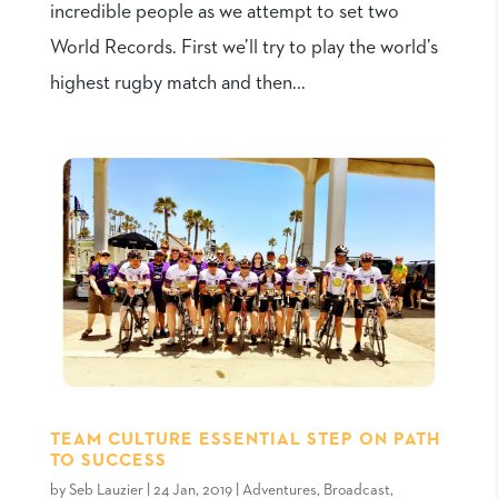
incredible people as we attempt to set two
World Records. First we’ll try to play the world’s
highest rugby match and then...
TEAM CULTURE ESSENTIAL STEP ON PATH
TO SUCCESS
by
Seb Lauzier
|
24 Jan, 2019
|
Adventures
,
Broadcast
,