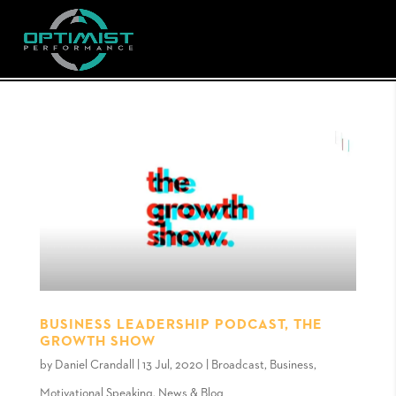
BUSINESS LEADERSHIP PODCAST, THE
GROWTH SHOW
by
Daniel Crandall
|
13 Jul, 2020
|
Broadcast
,
Business
,
Motivational Speaking
,
News & Blog