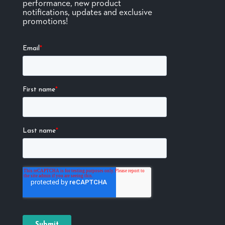
performance, new product
notifications, updates and exclusive
promotions!