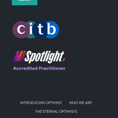
INTRODUCING OPTIMIST
WHO WE ARE
THE ETERNAL OPTIMISTS