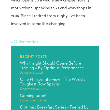
which opens up a whole new chapter for my
motivational speaking talks and workshops in
2019. Since I retired from rugby I’ve been
involved in some life-changing...
« Older Entries
RECENT POSTS
Why Insight Should Come Before
Training – By Optimist Performance
January 6, 2026
Ollie Phillips Interview – The World’s
Toughest Row Special
December 10, 2025
Coming Soon!
December 2, 2025
Optimist Breakfast Series – Fuelled by