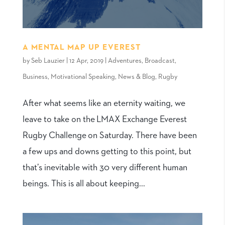
A MENTAL MAP UP EVEREST
by
Seb Lauzier
|
12 Apr, 2019
|
Adventures
,
Broadcast
,
Business
,
Motivational Speaking
,
News & Blog
,
Rugby
After what seems like an eternity waiting, we
leave to take on the LMAX Exchange Everest
Rugby Challenge on Saturday. There have been
a few ups and downs getting to this point, but
that’s inevitable with 30 very different human
beings. This is all about keeping...