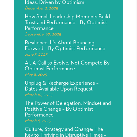
Ideas. Driven by Optimism.
December 2, 2025
How Small Leadership Moments Build
Trust and Performance – By Optimist
Performance
September 10, 2025
Resilience, It’s About Bouncing
Forward – By Optimist Performance
June 5, 2025
AI: A Call to Evolve, Not Compete By
Optimist Performance
May 8, 2025
Unplug & Recharge Experience –
Dates Available Upon Request
March 10, 2025
The Power of Delegation, Mindset and
Positive Change – By Optimist
Performance
March 6, 2025
Culture, Strategy and Change: The
Key to Thriving in Disruptive Times –