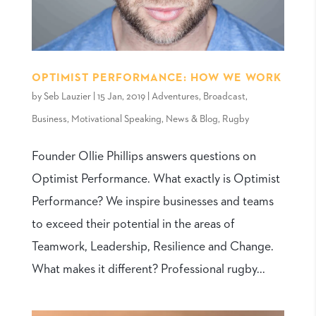
OPTIMIST PERFORMANCE: HOW WE WORK
by
Seb Lauzier
|
15 Jan, 2019
|
Adventures
,
Broadcast
,
Business
,
Motivational Speaking
,
News & Blog
,
Rugby
Founder Ollie Phillips answers questions on
Optimist Performance. What exactly is Optimist
Performance? We inspire businesses and teams
to exceed their potential in the areas of
Teamwork, Leadership, Resilience and Change.
What makes it different? Professional rugby...