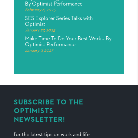
By Optimist Performance
February 6, 2025
SES Explorer Series Talks with
Optimist
January 27, 2025
Make Time To Do Your Best Work – By
Optimist Performance
January 9, 2025
SUBSCRIBE TO THE
OPTIMISTS
NEWSLETTER!
for the latest tips on work and life