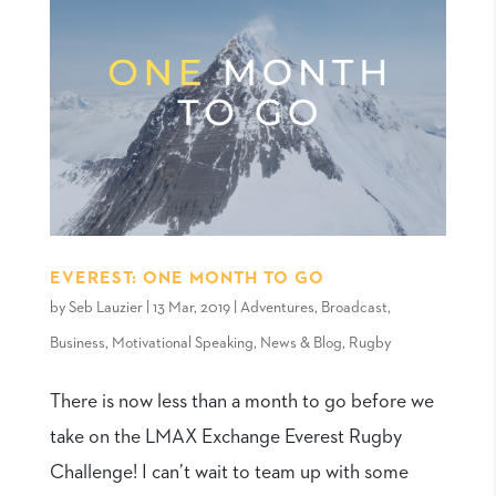
EVEREST: ONE MONTH TO GO
by
Seb Lauzier
|
13 Mar, 2019
|
Adventures
,
Broadcast
,
Business
,
Motivational Speaking
,
News & Blog
,
Rugby
There is now less than a month to go before we
take on the LMAX Exchange Everest Rugby
Challenge! I can’t wait to team up with some