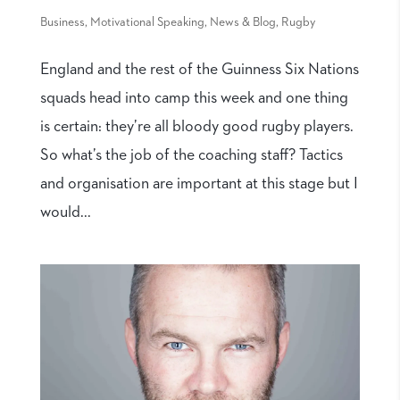
Business
,
Motivational Speaking
,
News & Blog
,
Rugby
England and the rest of the Guinness Six Nations
squads head into camp this week and one thing
is certain: they’re all bloody good rugby players.
So what’s the job of the coaching staff? Tactics
and organisation are important at this stage but I
would...